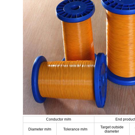
Conductor m/m
End produc
Target outside
Diameter m/m
Tolerance m/m
diameter