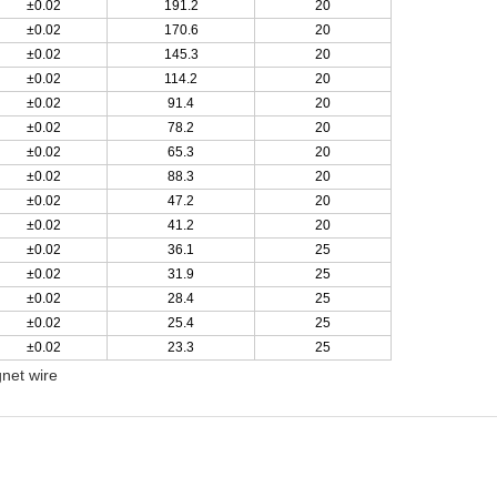
±0.02
191.2
20
±0.02
170.6
20
±0.02
145.3
20
±0.02
114.2
20
±0.02
91.4
20
±0.02
78.2
20
±0.02
65.3
20
±0.02
88.3
20
±0.02
47.2
20
±0.02
41.2
20
±0.02
36.1
25
±0.02
31.9
25
±0.02
28.4
25
±0.02
25.4
25
±0.02
23.3
25
net wire