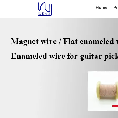
Home
Pr