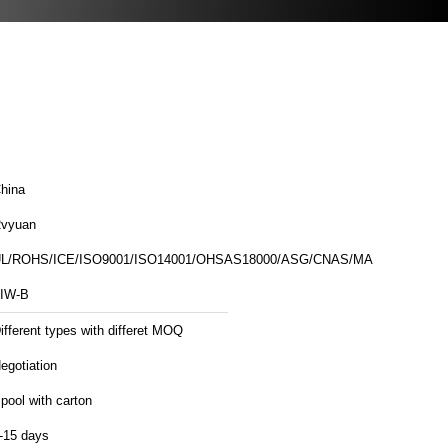
hina
vyuan
L/ROHS/ICE/ISO9001/ISO14001/OHSAS18000/ASG/CNAS/MA
IW-B
ifferent types with differet MOQ
egotiation
pool with carton
-15 days