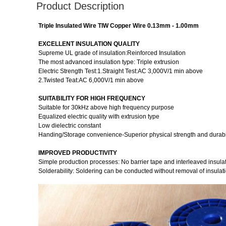
Product Description
Triple Insulated Wire TIW Copper Wire 0.13mm - 1.00mm
EXCELLENT INSULATION QUALITY
Supreme UL grade of insulation:Reinforced Insulation
The most advanced insulation type: Triple extrusion
Electric Strength Test:1.Straight Test:AC 3,000V/1 min above
2.Twisted Teat:AC 6,000V/1 min above
SUITABILITY FOR HIGH FREQUENCY
Suitable for 30kHz above high frequency purpose
Equalized electric quality with extrusion type
Low dielectric constant
Handing/Storage convenience-Superior physical strength and durabil
IMPROVED PRODUCTIVITY
Simple production processes: No barrier tape and interleaved insula
Solderability: Soldering can be conducted without removal of insulati