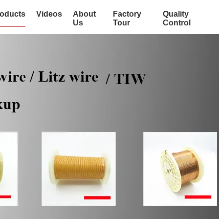
oducts
Videos
About
Factory
Quality
Us
Tour
Control