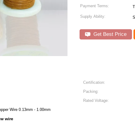
Payment Terms:
T
Supply Ability:
S
Get Best Price
Certification:
Packing:
Rated Voltage:
Copper Wire 0.13mm - 1.00mm
iw wire