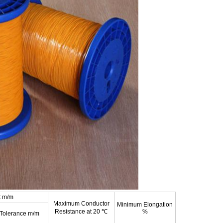
t m/m
Maximum Conductor
Minimum Elongation
Resistance at 20 ℃
%
Tolerance m/m