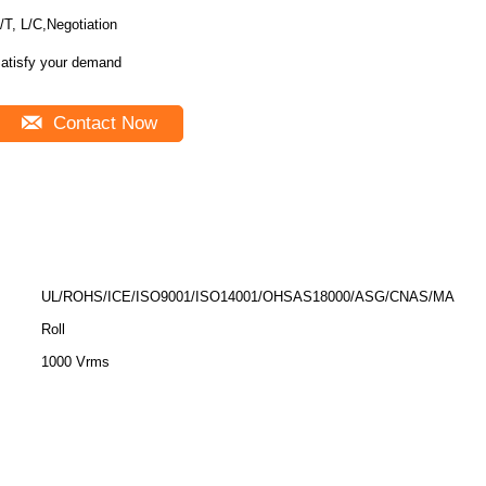
/T, L/C,Negotiation
atisfy your demand
Contact Now
UL/ROHS/ICE/ISO9001/ISO14001/OHSAS18000/ASG/CNAS/MA
Roll
1000 Vrms