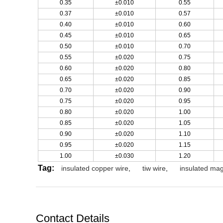
0.35
±0.010
0.55
0.37
±0.010
0.57
0.40
±0.010
0.60
0.45
±0.010
0.65
0.50
±0.010
0.70
0.55
±0.020
0.75
0.60
±0.020
0.80
0.65
±0.020
0.85
0.70
±0.020
0.90
0.75
±0.020
0.95
0.80
±0.020
1.00
0.85
±0.020
1.05
0.90
±0.020
1.10
0.95
±0.020
1.15
1.00
±0.030
1.20
Tag:
insulated copper wire
,
tiw wire
,
insulated mag
Contact Details