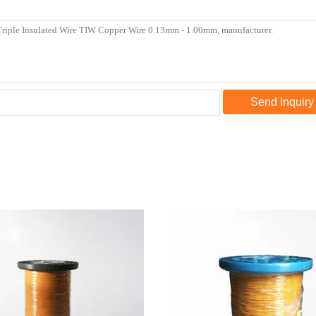
Send Inquiry