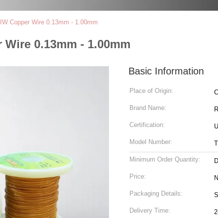
e TIW Copper Wire 0.13mm - 1.00mm
er Wire 0.13mm - 1.00mm
Basic Information
Place of Origin:
C
Brand Name:
R
Certification:
U
Model Number:
T
Minimum Order Quantity:
D
Price:
N
Packaging Details:
S
Delivery Time:
2