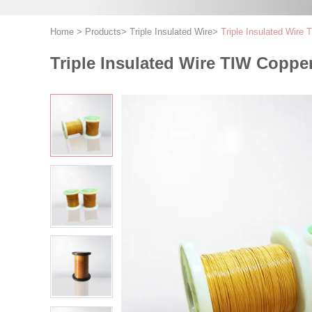
Home
>
Products
>
Triple Insulated Wire
>
Triple Insulated Wir
Triple Insulated Wire TIW Copp