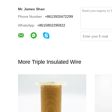
Mr. James Shan
Phone Number :
+8613920472299
WhatsApp :
+8615802295822
More Triple Insulated Wire