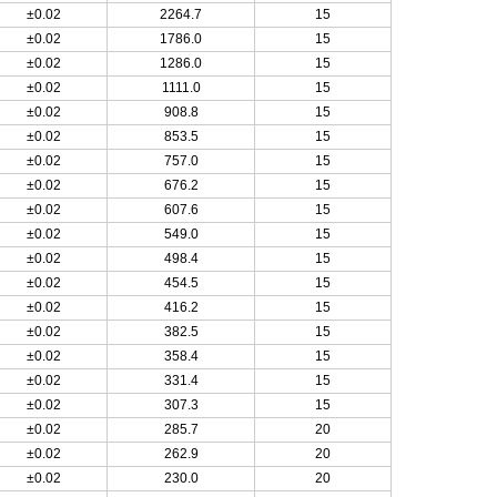
±0.02
2264.7
15
±0.02
1786.0
15
±0.02
1286.0
15
±0.02
1111.0
15
±0.02
908.8
15
±0.02
853.5
15
±0.02
757.0
15
±0.02
676.2
15
±0.02
607.6
15
±0.02
549.0
15
±0.02
498.4
15
±0.02
454.5
15
±0.02
416.2
15
±0.02
382.5
15
±0.02
358.4
15
±0.02
331.4
15
±0.02
307.3
15
±0.02
285.7
20
±0.02
262.9
20
±0.02
230.0
20