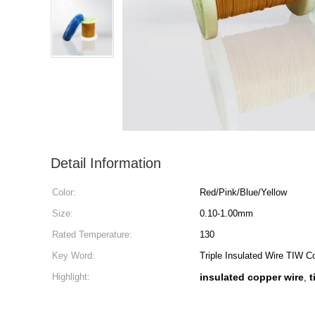
Detail Information
Color:
Red/Pink/Blue/Yellow
Size:
0.10-1.00mm
Rated Temperature:
130
Key Word:
Triple Insulated Wire TIW 
Highlight:
insulated copper wire
t
,