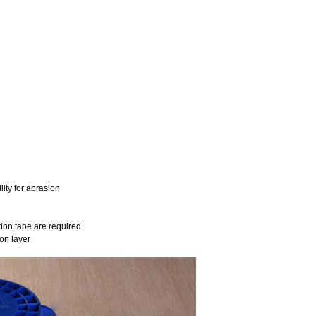
ity for abrasion
tion tape are required
on layer