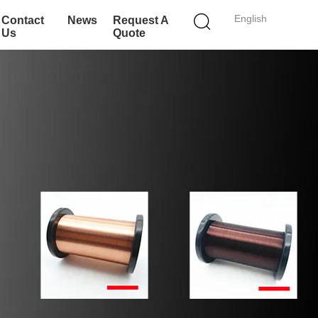
English
Contact
News
Request A
Us
Quote