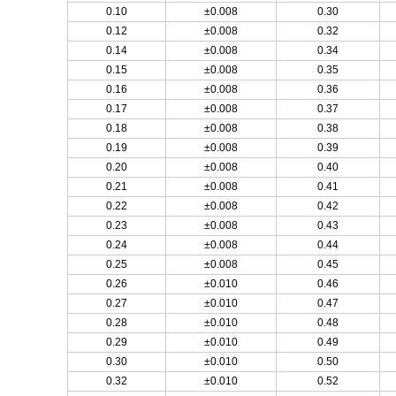
0.10
±0.008
0.30
0.12
±0.008
0.32
0.14
±0.008
0.34
0.15
±0.008
0.35
0.16
±0.008
0.36
0.17
±0.008
0.37
0.18
±0.008
0.38
0.19
±0.008
0.39
0.20
±0.008
0.40
0.21
±0.008
0.41
0.22
±0.008
0.42
0.23
±0.008
0.43
0.24
±0.008
0.44
0.25
±0.008
0.45
0.26
±0.010
0.46
0.27
±0.010
0.47
0.28
±0.010
0.48
0.29
±0.010
0.49
0.30
±0.010
0.50
0.32
±0.010
0.52