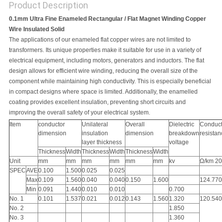
Product Description
0.1mm Ultra Fine Enameled Rectangular / Flat Magnet Winding Copper
Wire Insulated Solid
The applications of our enameled flat copper wires are not limited to
transformers. Its unique properties make it suitable for use in a variety of
electrical equipment, including motors, generators and inductors. The flat
design allows for efficient wire winding, reducing the overall size of the
component while maintaining high conductivity. This is especially beneficial
in compact designs where space is limited. Additionally, the enamelled
coating provides excellent insulation, preventing short circuits and
improving the overall safety of your electrical system.
Item
conductor
Unilateral
Overall
Dielectric
Conduct
dimension
insulation
dimension
breakdown
resistan
layer thickness
voltage
Thickness
Width
Thickness
Width
Thickness
Width
Unit
mm
mm
mm
mm
mm
mm
kv
Ω/km 2
SPEC
AVE
0.100
1.500
0.025
0.025
Max
0.109
1.560
0.040
0.040
0.150
1.600
124.770
Min
0.091
1.440
0.010
0.010
0.700
No. 1
0.101
1.537
0.021
0.012
0.143
1.560
1.320
120.540
No. 2
1.850
No. 3
1.360