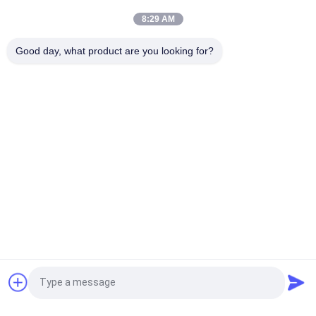
For Motor
8:29 AM
UEWH Super thin 1.5mmx0.1mm rectangular enameled copper
Good day, what product are you looking for?
wire for winding
Popular Categories
All
Enamelled Copper 
Rectangular Copper 
Wire
Wire
Ultra Fine Enameled 
Magnet Wire
Copper Wire
Ustc Litz Wire
FIW Wire
Self Bonding Wire
Copper Litz Wire
Request a Quote