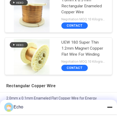
1.0mm x 0.5 mm
Rectangular Enameled
Copper Wire
Negotiation MOQ:10 Kilogram/Kilograms
CONTACT
UEW 180 Super Thin
1.2mm Magnet Copper
Flat Wire For Winding
Negotiation MOQ:10 Kilogram/Kilograms
CONTACT
Rectangular Copper Wire
2.0mm x 0.1mm Enameled Flat Copper Wire for Energy
Vehicles
Echo
Super 1.8mmx0.2mm UL AIW Enamel Coated Copper Flat Wire