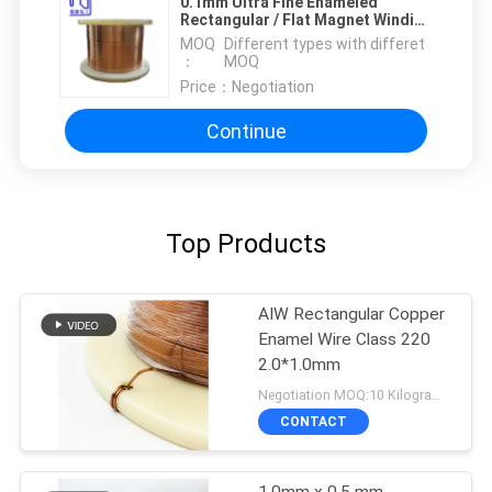
0.1mm Ultra Fine Enameled
Rectangular / Flat Magnet Winding
Copper Wire Insulated Solid
MOQ
Different types with differet
：
MOQ
Price：
Negotiation
Continue
Top Products
AIW Rectangular Copper
Enamel Wire Class 220
2.0*1.0mm
Negotiation MOQ:10 Kilogram/Kilograms
CONTACT