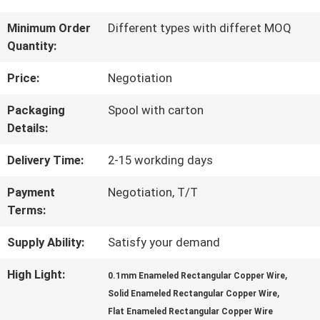
TOUR
Minimum Order
Different types with differet MOQ
Quantity:
QUALITY
Price:
Negotiation
CONTROL
Packaging
Spool with carton
Details:
CONTACT
Delivery Time:
2-15 workding days
US
Payment
Negotiation, T/T
Terms:
NEWS
Supply Ability:
Satisfy your demand
High Light:
,
0.1mm Enameled Rectangular Copper Wire
,
REQUEST
Solid Enameled Rectangular Copper Wire
Flat Enameled Rectangular Copper Wire