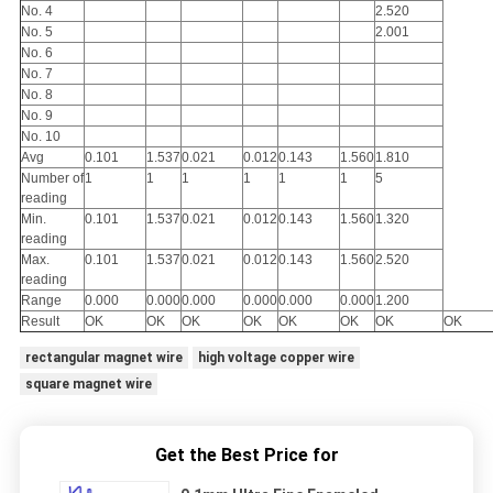
No. 4
2.520
No. 5
2.001
No. 6
No. 7
No. 8
No. 9
No. 10
Avg
0.101
1.537
0.021
0.012
0.143
1.560
1.810
Number of
1
1
1
1
1
1
5
reading
Min.
0.101
1.537
0.021
0.012
0.143
1.560
1.320
reading
Max.
0.101
1.537
0.021
0.012
0.143
1.560
2.520
reading
Range
0.000
0.000
0.000
0.000
0.000
0.000
1.200
Result
OK
OK
OK
OK
OK
OK
OK
OK
rectangular magnet wire
high voltage copper wire
square magnet wire
Get the Best Price for