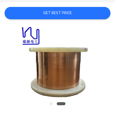
A QUOTE
GET BEST PRICE
SITEMAP
PRIVACY
POLICY