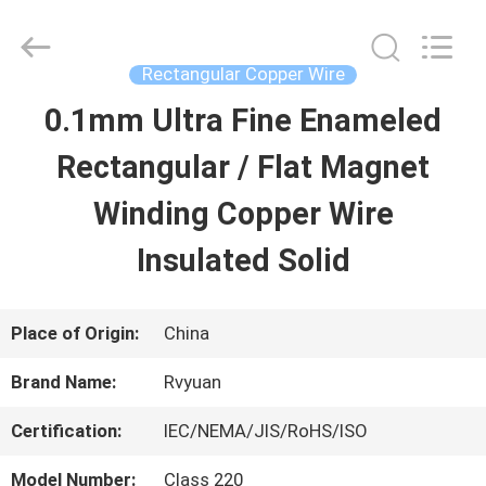
Tianjin
Ruiyuan
Electric
Material
Rectangular Copper Wire
Co,.Ltd.
All
0.1mm Ultra Fine Enameled
HOME
Rights
Reserved.
Rectangular / Flat Magnet
PRODUCTS
Winding Copper Wire
Insulated Solid
VIDEOS
Place of Origin:
China
ABOUT
Brand Name:
Rvyuan
US
Certification:
IEC/NEMA/JIS/RoHS/ISO
FACTORY
Model Number:
Class 220