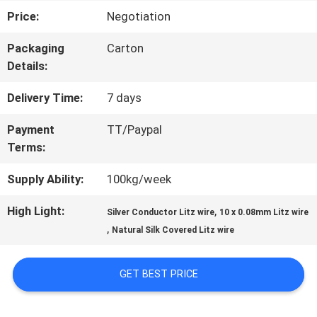
Price:
Negotiation
TOUR
Packaging
Carton
Details:
QUALITY
Delivery Time:
7 days
CONTROL
Payment
TT/Paypal
Terms:
CONTACT
Supply Ability:
100kg/week
US
High Light:
,
Silver Conductor Litz wire
10 x 0.08mm Litz wire
,
Natural Silk Covered Litz wire
NEWS
GET BEST PRICE
REQUEST