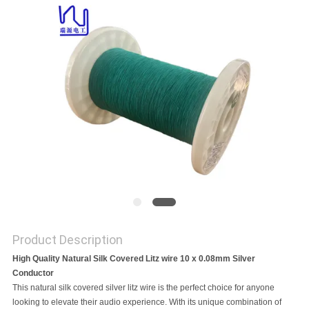
A QUOTE
SITEMAP
PRIVACY
POLICY
Product Description
High Quality Natural Silk Covered Litz wire 10 x 0.08mm Silver
Conductor
This natural silk covered silver litz wire is the perfect choice for anyone
looking to elevate their audio experience. With its unique combination of