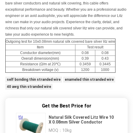
bare silver conductors and natural silk covering, this cable offers
exceptional performance and beauty. Whether you are a professional audio
engineer or an avid audiophile, you will appreciate the difference our Litz
wire can make in your audio projects. Experience the clarity, detail, and
richness that only our natural silk covered silver litz wire can provide, and
take your audio experience to new heights.
Outgoing test for 10x0.08mm natural silk covered bare silver litz wire
Item
Test result
Conductor diameter(mm)
0.08
0.08
Overall dimension(mm)
0.39
0.43
Resistance (Ω/m at 20℃)
0.3459
0.3445
Breakdown voltage (v)
1200
1000
self bonding thin stranded wire
enameled thin stranded wire
40 awg thin stranded wire
Get the Best Price for
Natural Silk Covered Litz Wire 10
X 0.08mm Silver Conductor
MOQ：
10kg