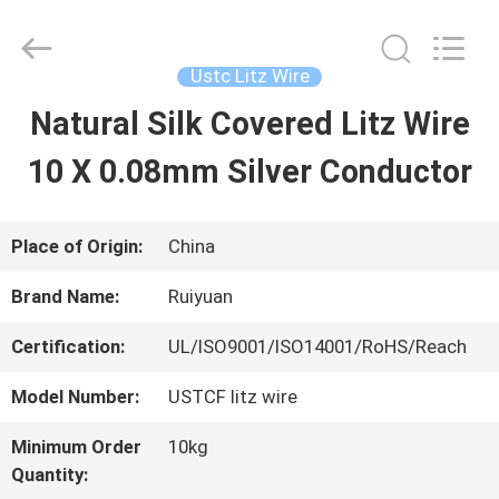
Tianjin
Ruiyuan
Electric
Material
Ustc Litz Wire
Co,.Ltd.
All
Natural Silk Covered Litz Wire
HOME
Rights
Reserved.
10 X 0.08mm Silver Conductor
PRODUCTS
Place of Origin:
China
VIDEOS
Brand Name:
Ruiyuan
Certification:
UL/ISO9001/ISO14001/RoHS/Reach
ABOUT
Model Number:
USTCF litz wire
US
Minimum Order
10kg
Quantity:
FACTORY