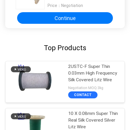
Price：
Negotiation
Continue
Top Products
2USTC-F Super Thin
0.03mm High Frequency
Silk Covered Litz Wire
Negotiation MOQ:3kg
CONTACT
10 X 0.08mm Super Thin
Real Silk Covered Silver
Litz Wire