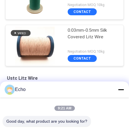
Negotiation MOQ:10kg
CONTACT
0.03mm-0.5mm Silk
Covered Litz Wire
Negotiation MOQ:10kg
CONTACT
Ustc Litz Wire
Echo
Silver Plated Litz Wire With Real Silk Cover For Audio
Natural Silk Serving 0.055mm Silver Plated Litz Wire For Audio
9:21 AM
Enameled USTC Wire 0.055mmx126 Natural Silk Covered Silver
Good day, what product are you looking for?
plated copper litz wire