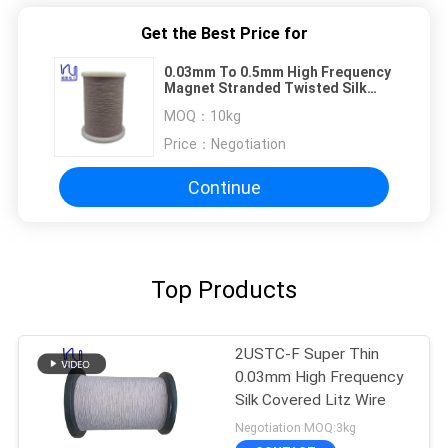
Get the Best Price for
0.03mm To 0.5mm High Frequency
Magnet Stranded Twisted Silk
Covered Copper Litz Wire
MOQ：
10kg
Price：
Negotiation
Continue
Top Products
2USTC-F Super Thin
0.03mm High Frequency
Silk Covered Litz Wire
Negotiation MOQ:3kg