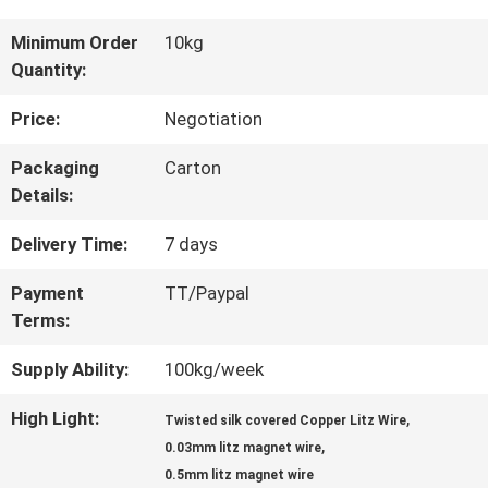
TOUR
Minimum Order
10kg
Quantity:
QUALITY
Price:
Negotiation
CONTROL
Packaging
Carton
Details:
CONTACT
Delivery Time:
7 days
US
Payment
TT/Paypal
Terms:
NEWS
Supply Ability:
100kg/week
High Light:
,
Twisted silk covered Copper Litz Wire
,
REQUEST
0.03mm litz magnet wire
0.5mm litz magnet wire