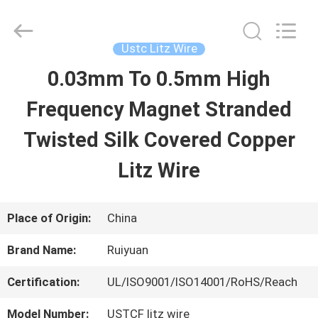
Tianjin
Ruiyuan
Electric
Material
Ustc Litz Wire
Co,.Ltd.
All
0.03mm To 0.5mm High
HOME
Rights
Reserved.
Frequency Magnet Stranded
PRODUCTS
Twisted Silk Covered Copper
Litz Wire
VIDEOS
Place of Origin:
China
ABOUT
Brand Name:
Ruiyuan
US
Certification:
UL/ISO9001/ISO14001/RoHS/Reach
FACTORY
Model Number:
USTCF litz wire