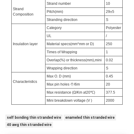
Strand number
10
Strand
Pitch(mm)
29±5
Composition
Stranding direction
S
Category
Polyester
UL
/
Insulation layer
Material specs(mm*mm or D)
250
Times of Wrapping
1
Overlap(%) or thickness(mm),mini
0.02
Wrapping direction
S
Max O. D (mm)
0.45
Characteristics
Max pin holes 个/6m
20
Max resistance (Ω/Km at20℃)
377.5
Mini breakdown voltage (V )
2000
self bonding thin stranded wire
enameled thin stranded wire
40 awg thin stranded wire