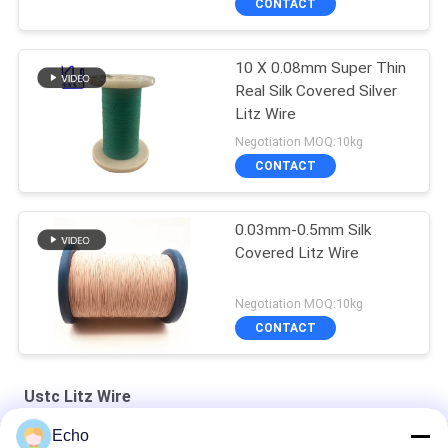
CONTACT
10 X 0.08mm Super Thin
Real Silk Covered Silver
Litz Wire
Negotiation MOQ:10kg
CONTACT
0.03mm-0.5mm Silk
Covered Litz Wire
Negotiation MOQ:10kg
CONTACT
Ustc Litz Wire
Echo
Silver Plated Litz Wire With Real Silk Cover For Audio