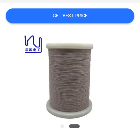
A QUOTE
GET BEST PRICE
SITEMAP
PRIVACY
POLICY