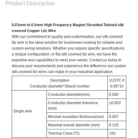
Product Description
0.03mm to 0.5mm High Frequency Magnet Stranded Twisted silk
covered Copper Litz Wire
With our commitment to quality and customization, our silk covered
litz wire is the ideal solution for businesses looking for reliable and
custom wiring solutions. Whether you require specific specifications,
a unique configuration, or flat silk covered litz wire, we have the
expertise and capabilities to meet your needs. Contact us today to
discuss your requirements and experience the difference our custom
silk covered litz wires can make in your industrial application.
Description
1USTC-F
Conductor diameter*Strand number
0.08*10
Conductor diameter(mm)
0.080
Conductor diameter tolerance
±0.003
(mm)
Single wire
Minimal insulation thickness(mm)
0.007
Maximal overall diameter (mm)
0.120
Thermal Class (℃)
155