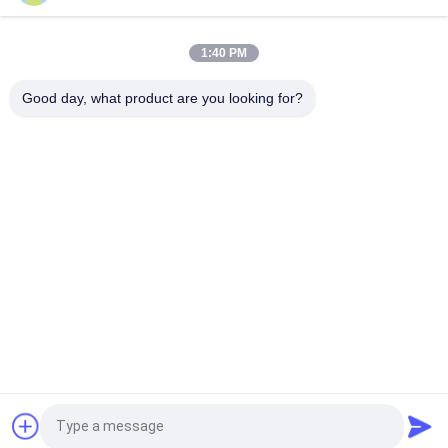
Natural Silk Serving 0.055mm Silver Plated Litz Wire For Audio
1:40 PM
Enameled USTC Wire 0.055mmx126 Natural Silk Covered Silver
Good day, what product are you looking for?
plated copper litz wire
Popular Categories
All
Enamelled Copper 
Rectangular Copper 
Wire
Wire
Ultra Fine Enameled 
Magnet Wire
Copper Wire
Ustc Litz Wire
FIW Wire
Self Bonding Wire
Copper Litz Wire
Request a Quote