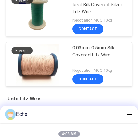
Real Silk Covered Silver
Litz Wire
Negotiation MOQ:10kg
CONTACT
0.03mm-0.5mm Silk
Covered Litz Wire
Negotiation MOQ:10kg
CONTACT
Ustc Litz Wire
Silver Plated Litz Wire With Real Silk Cover For Audio
Echo
Natural Silk Serving 0.055mm Silver Plated Litz Wire For Audio
4:03 AM
Enameled USTC Wire 0.055mmx126 Natural Silk Covered Silver