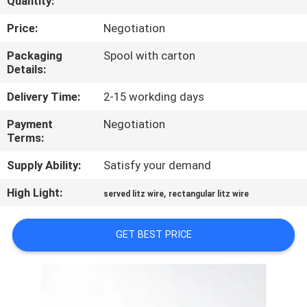
Quantity:
QUALITY
Price:
Negotiation
CONTROL
Packaging
Spool with carton
Details:
CONTACT
Delivery Time:
2-15 workding days
US
Payment
Negotiation
Terms:
NEWS
Supply Ability:
Satisfy your demand
High Light:
,
served litz wire
rectangular litz wire
REQUEST
A QUOTE
GET BEST PRICE
SITEMAP