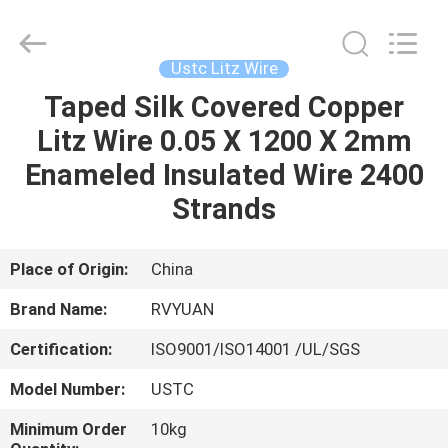
Tianjin
Ruiyuan
Electric
Material
Co,.Ltd.
Ustc Litz Wire
All
Rights
Reserved.
Taped Silk Covered Copper
HOME
Litz Wire 0.05 X 1200 X 2mm
PRODUCTS
Enameled Insulated Wire 2400
Strands
VIDEOS
Place of Origin:
China
ABOUT
Brand Name:
RVYUAN
US
Certification:
ISO9001/ISO14001 /UL/SGS
FACTORY
Model Number:
USTC
TOUR
Minimum Order
10kg