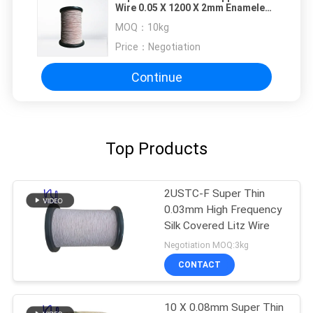
Wire 0.05 X 1200 X 2mm Enameled
Insulated Wire 2400 Strands
MOQ：
10kg
Price：
Negotiation
Continue
Top Products
2USTC-F Super Thin
0.03mm High Frequency
Silk Covered Litz Wire
Negotiation MOQ:3kg
CONTACT
10 X 0.08mm Super Thin