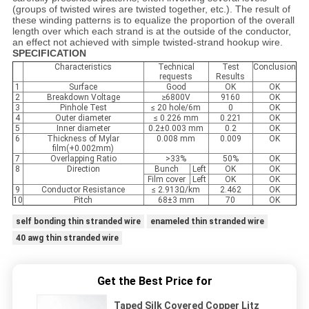
(groups of twisted wires are twisted together, etc.). The result of
these winding patterns is to equalize the proportion of the overall
length over which each strand is at the outside of the conductor,
an effect not achieved with simple twisted-strand hookup wire.
SPECIFICATION
Characteristics
Technical
Test
Conclusion
requests
Results
1
Surface
Good
OK
OK
2
Breakdown Voltage
≥6800V
9160
OK
3
Pinhole Test
≤ 20 hole/6m
0
OK
4
Outer diameter
≤ 0.226 mm
0.221
OK
5
Inner diameter
0.2±0.003 mm
0.2
OK
6
Thickness of Mylar
0.008 mm
0.009
OK
film(+0.002mm)
7
Overlapping Ratio
>33%
50%
OK
8
Direction
Bunch
Left
OK
OK
Film cover
Left
OK
OK
9
Conductor Resistance
≤ 2.913Ω/km
2.462
OK
10
Pitch
68±3 mm
70
OK
self bonding thin stranded wire
enameled thin stranded wire
40 awg thin stranded wire
Get the Best Price for
Taped Silk Covered Copper Litz