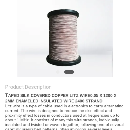
PRIVACY
POLICY
Product Description
T
APED SILK COVERED COPPER LITZ WIRE0.05 X 1200 X
2MM ENAMELED INSULATED WIRE 2400 STRAND
Litz wire is a type of cable used in electronics to carry alternating
current. The wire is designed to reduce the skin effect and
proximity effect losses in conductors used at frequencies up to
about 1 MHz. It consists of many thin wire strands, individually
insulated and twisted or woven together, following one of several
carefully prescribed patterns, often involving several levels