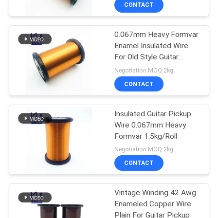
CONTACT
QUALITY
0.067mm Heavy Formvar
CONTROL
194
Enamel Insulated Wire
For Old Style Guitar
CONTACT
Magnet Wire
Pickup
Negotiation MOQ:2kg
US
CONTACT
NEWS
Insulated Guitar Pickup
Wire 0.067mm Heavy
Formvar 1.5kg/Roll
REQUEST
201
Negotiation MOQ:2kg
A QUOTE
Ultra Fine Enameled
CONTACT
Copper Wire
SITEMAP
Vintage Winding 42 Awg
Enameled Copper Wire
Plain For Guitar Pickup