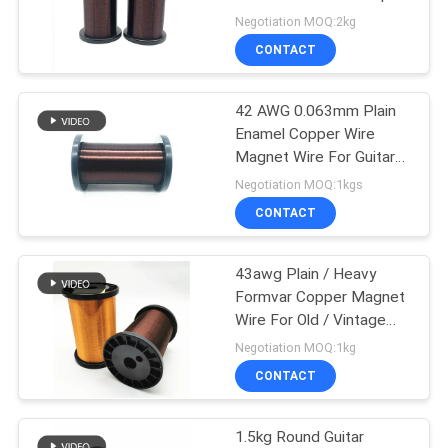
PRIVACY
Negotiation MOQ:2kg
POLICY
CONTACT
522
42 AWG 0.063mm Plain
Ustc Litz Wire
Enamel Copper Wire
Magnet Wire For Guitar
Pickup 1kg
Negotiation MOQ:1kgs
CONTACT
43awg Plain / Heavy
67
Formvar Copper Magnet
Wire For Old / Vintage
FIW Wire
Style Guitar
Negotiation MOQ:1kg
CONTACT
1.5kg Round Guitar