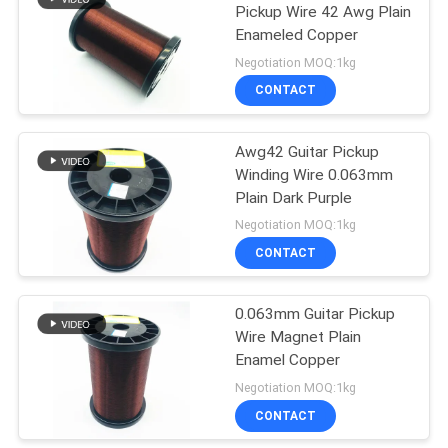
Pickup Wire 42 Awg Plain
Enameled Copper
219
Negotiation MOQ:1kg
CONTACT
Self Bonding Wire
Awg42 Guitar Pickup
Winding Wire 0.063mm
Plain Dark Purple
Negotiation MOQ:1kg
CONTACT
326
0.063mm Guitar Pickup
Copper Litz Wire
Wire Magnet Plain
Enamel Copper
Negotiation MOQ:1kg
CONTACT