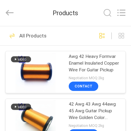
Tianjin
Ruiyuan
Electric
Products
Material
Co,.Ltd.
All
Rights
Reserved.
HOME
230
All Products
Enamelled Copper
PRODUCTS
Wire
Awg 42 Heavy Formvar
Enamel Insulated Copper
VIDEOS
Wire For Guitar Pickup
Negotiation MOQ:2kg
ABOUT
CONTACT
427
US
Rectangular Copper
42 Awg 43 Awg 44awg
45 Awg Guitar Pickup
FACTORY
Wire
Wire Golden Color
TOUR
Formvar Enamel
Negotiation MOQ:2kg