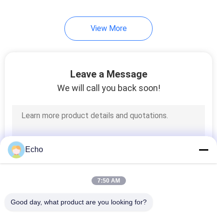
254
View More
Triple Insulated Wire
Leave a Message
We will call you back soon!
87
Voice Coil Wire
Echo
7:50 AM
Good day, what product are you looking for?