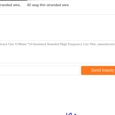
tranded wire
,
40 awg thin stranded wire
Send Inquiry