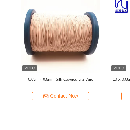
Silk Cover
Enameled USTC Wire 0.055mmx126 Natural
Natural S
Silk Covered Silver plated copper litz wire
Contact Now