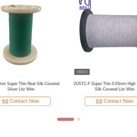
ilk Serving 0.055mm Silver Plated
0.055mmx126 Natural Silk Covere
Litz Wire For Audio
Plated Litz Wire For Audi
Contact Now
Contact Now