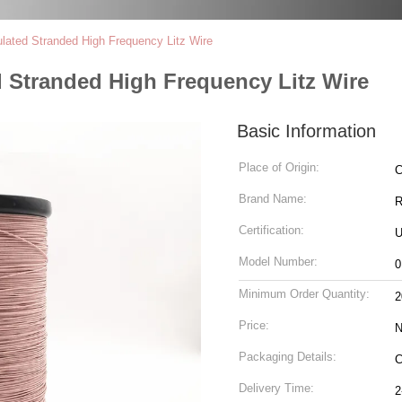
lated Stranded High Frequency Litz Wire
 Stranded High Frequency Litz Wire
Basic Information
Place of Origin:
C
Brand Name:
R
Certification:
U
Model Number:
0
Minimum Order Quantity:
2
Price:
N
Packaging Details:
C
Delivery Time:
2