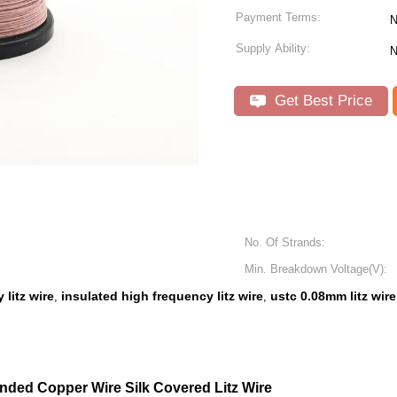
Payment Terms:
N
Supply Ability:
N
Get Best Price
No. Of Strands:
Min. Breakdown Voltage(V):
litz wire
insulated high frequency litz wire
ustc 0.08mm litz wire
,
,
ded Copper Wire Silk Covered Litz Wire