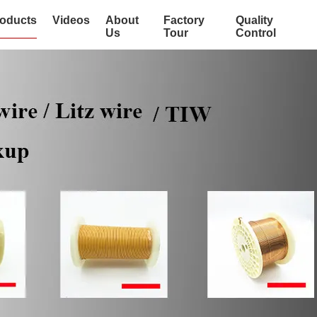
oducts
Videos
About
Factory
Quality
Us
Tour
Control