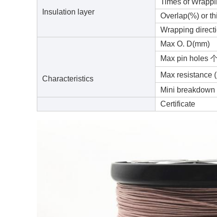
Times of Wrapp
Insulation layer
Overlap(%) or t
Wrapping direct
Max O. D(mm)
Max pin holes 
Max resistance
Characteristics
Mini breakdown 
Certificate