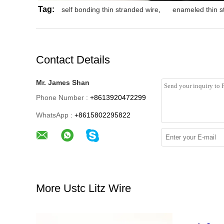
Tag:
self bonding thin stranded wire
,
enameled thin s
Contact Details
Mr. James Shan
Phone Number :
+8613920472299
WhatsApp :
+8615802295822
More Ustc Litz Wire