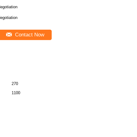
egotiation
egotiation
Contact Now
270
1100