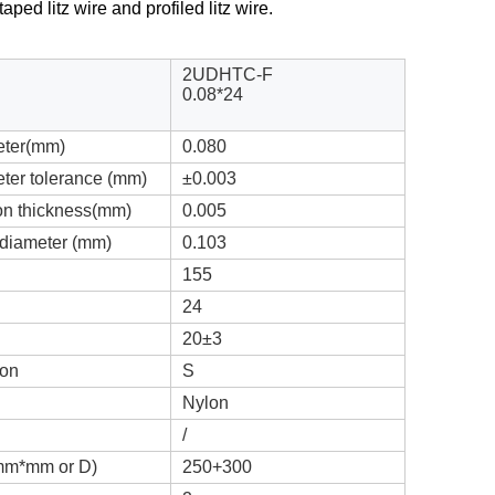
aped litz wire and profiled litz wire.
2UDHTC-F
0.08*24
eter(mm)
0.080
ter tolerance (mm)
±0.003
ion thickness(mm)
0.005
 diameter (mm)
0.103
155
24
20±3
ion
S
Nylon
/
(mm*mm or D)
250+300