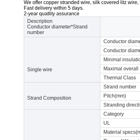
We offer copper stranded wire, silk covered litz wire, t
Fast delivery within 5 days.
2-year quatlity assurance
Description
Conductor diameter*Strand
number
Conductor diam
Conductor diame
Minimal insulat
Maximal overall
Single wire
Thermal Class
Strand number
Pitch(mm)
Strand Composition
Stranding direct
Category
UL
Material specs