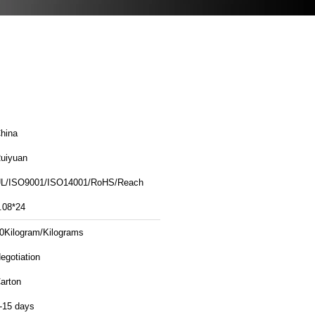
hina
uiyuan
L/ISO9001/ISO14001/RoHS/Reach
.08*24
0Kilogram/Kilograms
egotiation
arton
-15 days