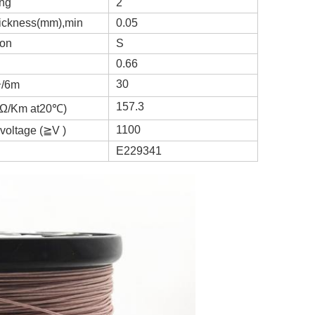
ing
2
hickness(mm),min
0.05
ion
S
0.66
30
个/6m
157.3
 (Ω/Km at20℃)
1100
voltage (≧V )
E229341