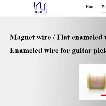
Home
Pr