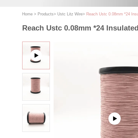
Home
>
Products
>
Ustc Litz Wire
>
Reach Ustc 0.08mm *24 Insu
Reach Ustc 0.08mm *24 Insulated