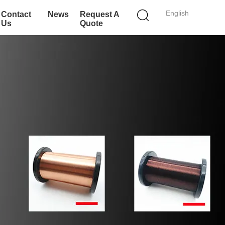
English
Contact
News
Request A
Us
Quote