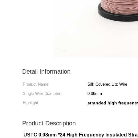
Detail Information
Product Name:
Silk Covered Litz Wire
Single Wire Diameter:
0.08mm
Highlight:
stranded high frequency 
Product Description
USTC 0.08mm *24 High Frequency Insulated Stran