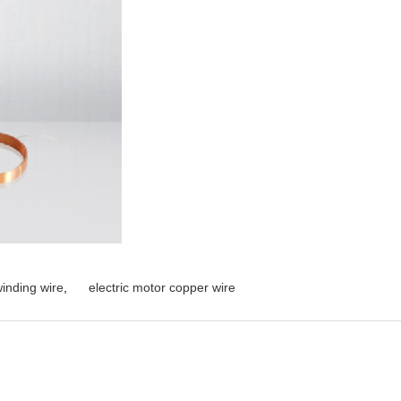
inding wire
,
electric motor copper wire