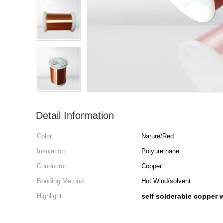
Detail Information
Color:
Nature/Red
Insulation:
Polyurethane
Conductor:
Copper
Bonding Method:
Hot Wind/solvent
Highlight:
self solderable copper 