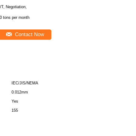
/T, Negotiation,
0 tons per month
Contact Now
IEC/JIS/NEMA
0.012mm
Yes
155