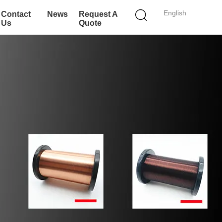
English
Contact
News
Request A
Us
Quote