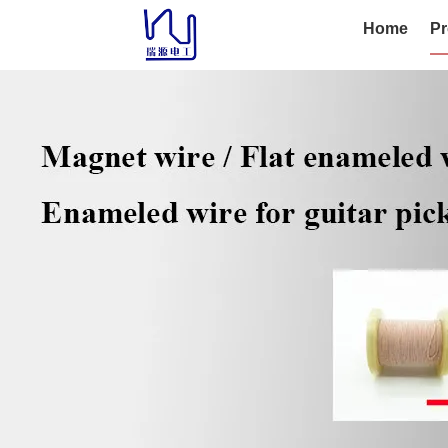
Home
Pr