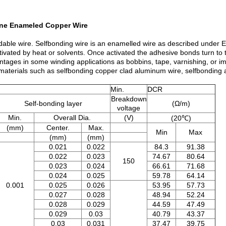
Fine Enameled Copper Wire
ondable wire. Selfbonding wire is an enamelled wire as described under
tivated by heat or solvents. Once activated the adhesive bonds turn to 
ntages in some winding applications as bobbins, tape, varnishing, or i
 materials such as selfbonding copper clad aluminum wire, selfbonding 
Min.
DCR
Breakdown
Self-bonding layer
(Ω/m)
voltage
Min.
Overall Dia.
(V)
(20℃)
(mm)
Center.
Max.
Min
Max
(mm)
(mm)
0.021
0.022
84.3
91.38
0.022
0.023
74.67
80.64
150
0.023
0.024
66.61
71.68
0.024
0.025
59.78
64.14
0.001
0.025
0.026
53.95
57.73
0.027
0.028
48.94
52.24
0.028
0.029
44.59
47.49
0.029
0.03
40.79
43.37
0.03
0.031
37.47
39.75