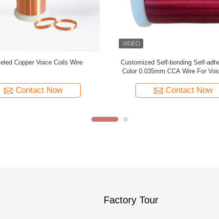
or Options 0.035mm CCA Wire For
Super Thin 0.035mm CCA Wire F
Voice Coils
Cable
Contact Now
Contact Now
Factory Tour