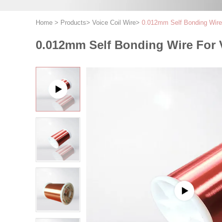
Home
>
Products
>
Voice Coil Wire
>
0.012mm Self Bonding Wire 
0.012mm Self Bonding Wire For 