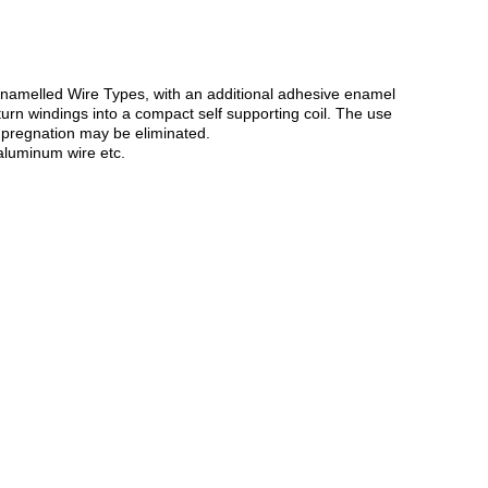
 Enamelled Wire Types, with an additional adhesive enamel
turn windings into a compact self supporting coil. The use
mpregnation may be eliminated.
aluminum wire etc.