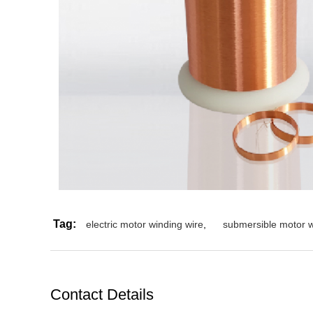
Tag:
electric motor winding wire
,
submersible motor w
Contact Details