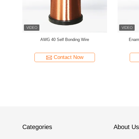
Wire For
AWG47 Red 0.035mm Self-bonding Copper
Multi Col
Clad Aluminum CCA Wire For Earphone Voice
Coils
Contact Now
Categories
About Us