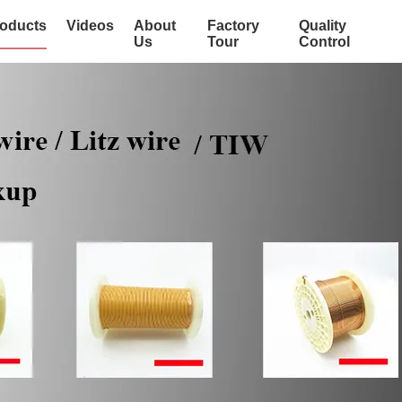
oducts
Videos
About
Factory
Quality
Us
Tour
Control