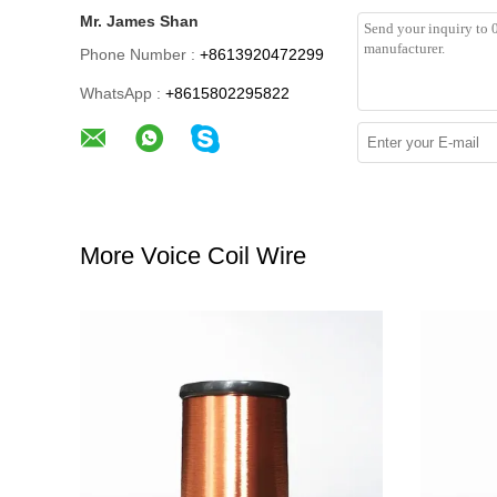
Mr. James Shan
Phone Number :
+8613920472299
WhatsApp :
+8615802295822
More Voice Coil Wire