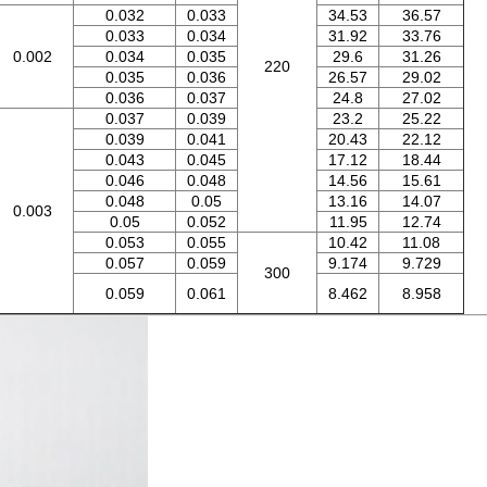
0.032
0.033
34.53
36.57
0.033
0.034
31.92
33.76
0.002
0.034
0.035
29.6
31.26
220
0.035
0.036
26.57
29.02
0.036
0.037
24.8
27.02
0.037
0.039
23.2
25.22
0.039
0.041
20.43
22.12
0.043
0.045
17.12
18.44
0.046
0.048
14.56
15.61
0.048
0.05
13.16
14.07
0.003
0.05
0.052
11.95
12.74
0.053
0.055
10.42
11.08
0.057
0.059
9.174
9.729
300
0.059
0.061
8.462
8.958