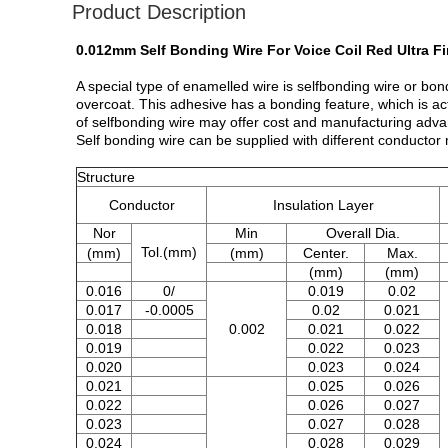
Product Description
0.012mm Self Bonding Wire For Voice Coil Red Ultra 
A special type of enamelled wire is selfbonding wire or b
overcoat. This adhesive has a bonding feature, which is ac
of selfbonding wire may offer cost and manufacturing adva
Self bonding wire can be supplied with different conductor
Structure
Conductor
Insulation Layer
Nor
Min
Overall Dia.
Tol.(mm)
(mm)
(mm)
Center.
Max.
(mm)
(mm)
0.016
0/
0.019
0.02
0.017
-0.0005
0.02
0.021
0.018
0.002
0.021
0.022
0.019
0.022
0.023
0.020
0.023
0.024
0.021
0.025
0.026
0.022
0.026
0.027
0.023
0.027
0.028
0.024
0.028
0.029