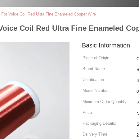
For Voice Coil Red Ultra Fine Enameled Copper Wire
Voice Coil Red Ultra Fine Enameled Co
Basic Information
Place of Origin:
C
Brand Name:
Certification:
I
Model Number:
0
Minimum Order Quantity:
9
Price:
N
Packaging Details:
S
Delivery Time:
2