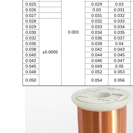
0.025
0.029
0.03
0.026
0.03
0.031
0.027
0.031
0.032
0.028
0.032
0.033
0.029
0.033
0.034
0.003
0.030
0.034
0.035
0.032
0.036
0.037
0.035
0.039
0.04
0.038
0.042
0.043
±0.0005
0.040
0.044
0.045
0.042
0.046
0.047
0.045
0.049
0.05
0.048
0.052
0.053
0.050
0.054
0.056