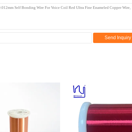
Send Inquiry