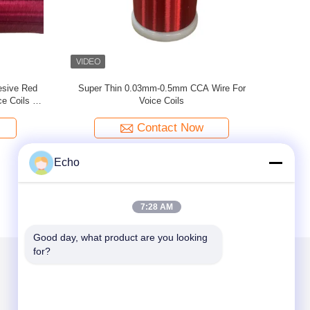
or Audio
0.1mm Ultra Fine Silver Plated Wire For Voice
AW
Coils
Contact Now
Echo
7:28 AM
Good day, what product are you looking 
for?
Mail Us