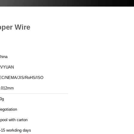
pper Wire
hina
RVYUAN
EC/NEMA/JIS/RoHS/ISO
.012mm
0g
egotiation
pool with carton
-15 workding days