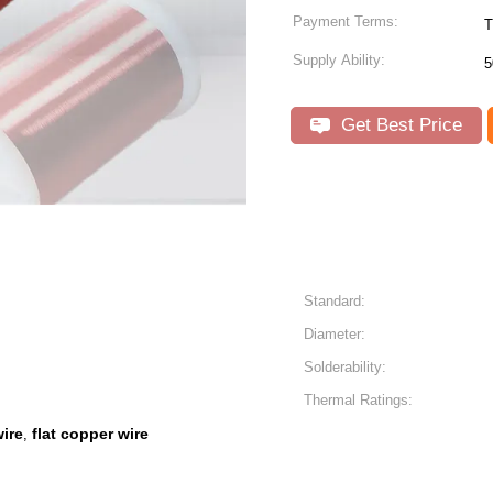
Payment Terms:
T
Supply Ability:
5
Get Best Price
Standard:
Diameter:
Solderability:
Thermal Ratings:
wire
flat copper wire
,