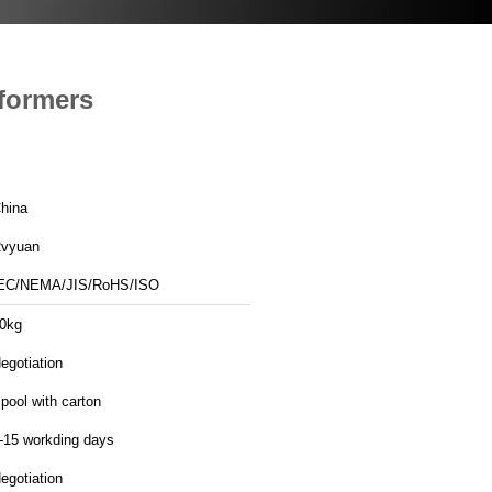
sformers
hina
vyuan
EC/NEMA/JIS/RoHS/ISO
0kg
egotiation
pool with carton
-15 workding days
egotiation