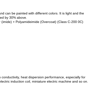
can be painted with different colors. It is light and the
uced by 30% above.
er (imide) + Polyamideimide (Overcoat) (Class C-200 0C)
conductivity, heat dispersion performance, especially for
ectric induction coil, miniature electric machine and so on.