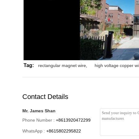
Tag:
rectangular magnet wire
,
high voltage copper wi
Contact Details
Mr. James Shan
Phone Number :
+8613920472299
WhatsApp :
+8615802295822