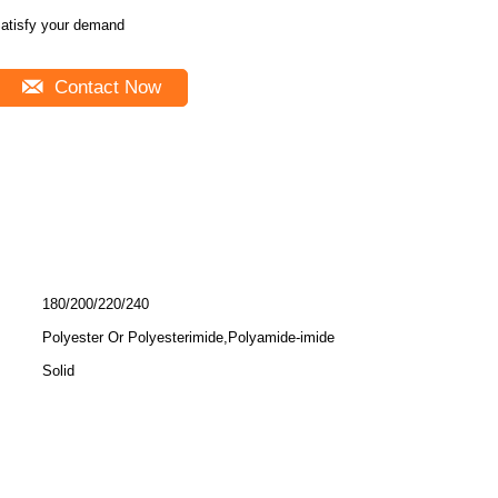
atisfy your demand
Contact Now
180/200/220/240
Polyester Or Polyesterimide,Polyamide-imide
Solid