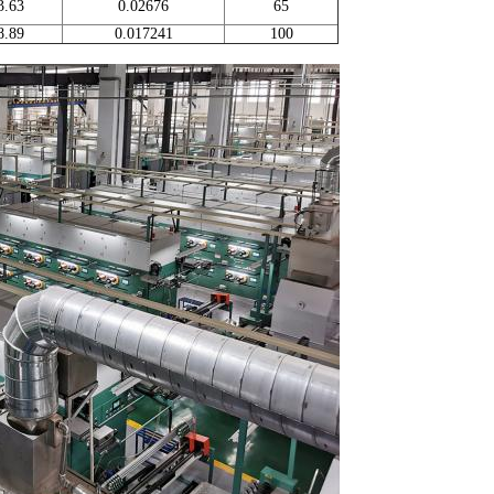
3.63
0.02676
65
8.89
0.017241
100