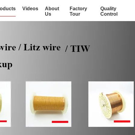
oducts
Videos
About
Factory
Quality
Us
Tour
Control