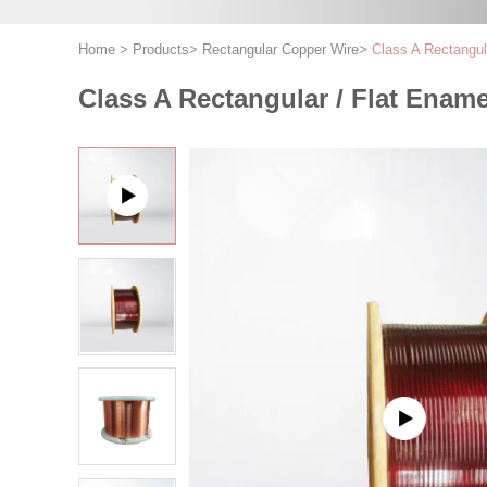
Home
>
Products
>
Rectangular Copper Wire
>
Class A Rectangul
Class A Rectangular / Flat Enam