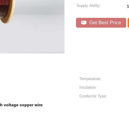
Supply Ability:
S
Get Best Price
Temperature:
Insulation:
Conductor Type:
h voltage copper wire