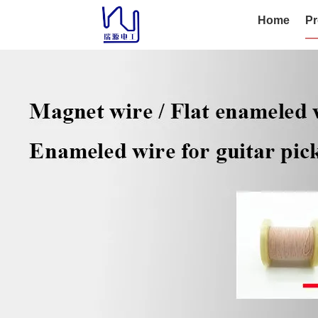
Home
Pr