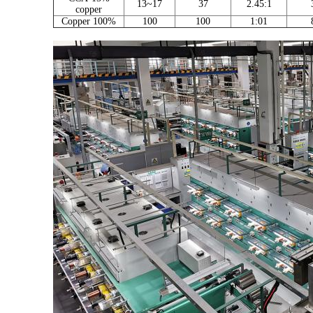
13~17
37
2.45:1
copper
Copper 100%
100
100
1:01