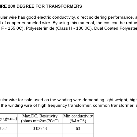
IRE 200 DEGREE FOR TRANSFORMERS
 wire has good electric conductivity, direct soldering performance, and 
at of copper enameled wire. By using this material, the costcan be red
 F - 155 0C), Polyesterimide (Class H - 180 0C), Dual Coated Polyest
r wire for sale used as the winding wire demanding light weight, high 
 the winding wire of high frequency transformer, common transformer, el
Max.DC. Resistivity
Min.conductivity
ty (g/cm3)
(ohms.mm2/m(20oC)
(%IACS)
3.32
0.02743
63