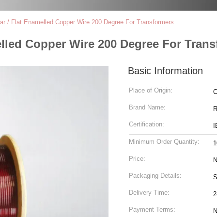
ar / Flat Enamelled Copper Wire 200 Degree For Transformers
elled Copper Wire 200 Degree For Tran
Basic Information
Place of Origin:
C
Brand Name:
R
Certification:
I
Minimum Order Quantity:
1
Price:
N
Packaging Details:
S
Delivery Time:
2
Payment Terms:
N