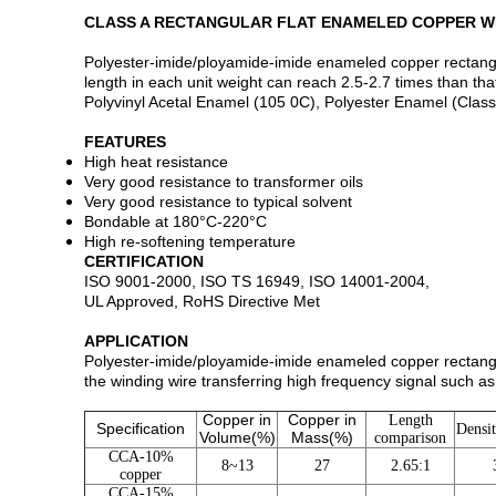
CLASS A RECTANGULAR FLAT ENAMELED COPPER W
Polyester-imide/ployamide-imide enameled copper rectangular
length in each unit weight can reach 2.5-2.7 times than th
Polyvinyl Acetal Enamel (105 0C), Polyester Enamel (Class
FEATURES
High heat resistance
Very good resistance to transformer oils
Very good resistance to typical solvent
Bondable at 180°C-220°C
High re-softening temperature
CERTIFICATION
ISO 9001-2000, ISO TS 16949, ISO 14001-2004,
UL Approved, RoHS Directive Met
APPLICATION
Polyester-imide/ployamide-imide enameled copper rectangula
the winding wire transferring high frequency signal such as
Copper in
Copper in
Length
Specification
Densi
Volume(%)
Mass(%)
comparison
CCA-10%
8~13
27
2.65:1
copper
CCA-15%