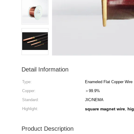
Detail Information
Type:
Enameled Flat Copper Wire
Copper:
＞99.9%
Standard:
JIC/NEMA
Highlight:
square magnet wire
hig
,
Product Description