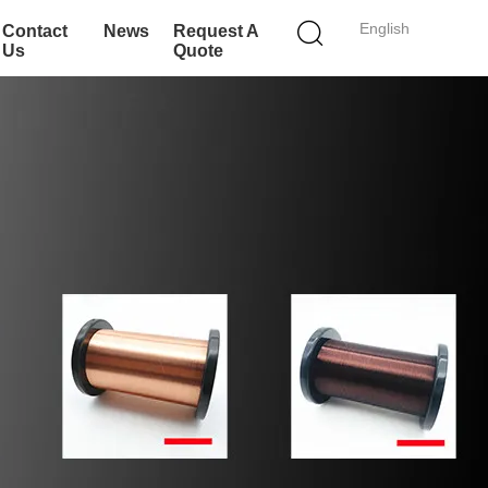
English
Contact
News
Request A
Us
Quote