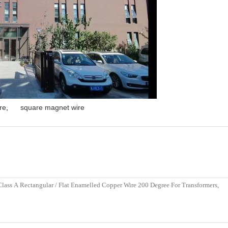
re
,
square magnet wire