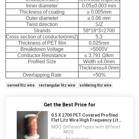
Inner diameter
0.05±0.003 mm
Thickness of coating
≥ 0.005mm
Outer diameter
≤ 0.06 mm
Twist direction
S/Z
Strands
58*18*3=2700
Cross section of conductor(mm2)
5.3
Thickness of PET film
0.025mm
Breakdown Voltage
>5000V
Conductor Resistance
≤ 3.791 Ω/km
Profiled Size
Width ≤4.0mm
Thickness≤4.0mm
Overlapping Rate
>50%
served litz wire
rectangular litz wire
soldering litz wire
Get the Best Price for
0.5 X 2700 PET Covered Profiled
Flat Litz Wire High Frequency Litz
Wire For Transformer
MOQ：
Different types with differet
MOQ
Price：
Negotiation