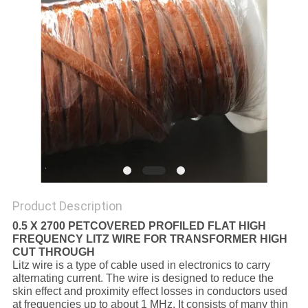
PRIVACY
POLICY
Product Description
0.5 X 2700 PETCOVERED PROFILED FLAT HIGH
FREQUENCY LITZ WIRE FOR TRANSFORMER HIGH
CUT THROUGH
Litz wire is a type of cable used in electronics to carry
alternating current. The wire is designed to reduce the
skin effect and proximity effect losses in conductors used
at frequencies up to about 1 MHz. It consists of many thin