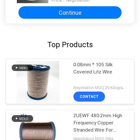
Continue
Top Products
0.08mm * 105 Silk
Covered Litz Wire
Negotiation MOQ:20 Kilogram/Kilograms
CONTACT
2UEWF 4X0.2mm High
Frequency Copper
Stranded Wire For
Transformer
Negotiation MOQ:20kg