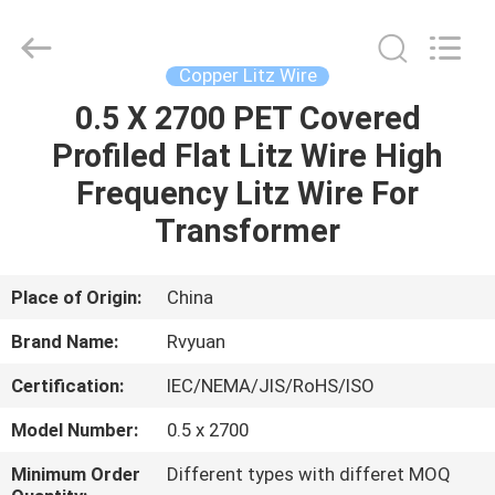
Tianjin
Ruiyuan
Electric
Material
Co,.Ltd.
Copper Litz Wire
All
Rights
Reserved.
0.5 X 2700 PET Covered
HOME
Profiled Flat Litz Wire High
PRODUCTS
Frequency Litz Wire For
Transformer
VIDEOS
Place of Origin:
China
ABOUT
Brand Name:
Rvyuan
US
Certification:
IEC/NEMA/JIS/RoHS/ISO
FACTORY
Model Number:
0.5 x 2700
TOUR
Minimum Order
Different types with differet MOQ