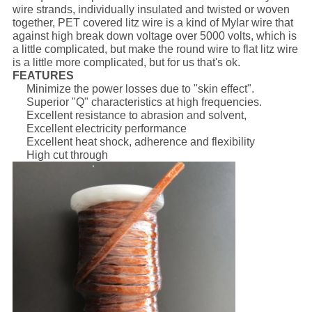
wire strands, individually insulated and twisted or woven
together, PET covered litz wire is a kind of Mylar wire that
against high break down voltage over 5000 volts, which is
a little complicated, but make the round wire to flat litz wire
is a little more complicated, but for us that's ok.
FEATURES
Minimize the power losses due to "skin effect".
Superior "Q" characteristics at high frequencies.
Excellent resistance to abrasion and solvent,
Excellent electricity performance
Excellent heat shock, adherence and flexibility
High cut through