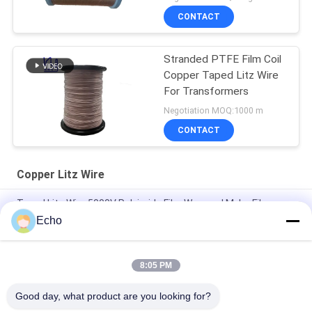
CONTACT
Stranded PTFE Film Coil
Copper Taped Litz Wire
For Transformers
Negotiation MOQ:1000 m
CONTACT
Copper Litz Wire
Taped Litz Wire 5000V Polyimide Film Wrapped Mylar Film
Covered Copper Wire
Echo
Custom Litz Wire 0.03mmx600/2000 Kapton taped Copper
Litz Wire
8:05 PM
Taped Litz Wire 0.03mmx600 Copper Litz Wire for Winding
Good day, what product are you looking for?