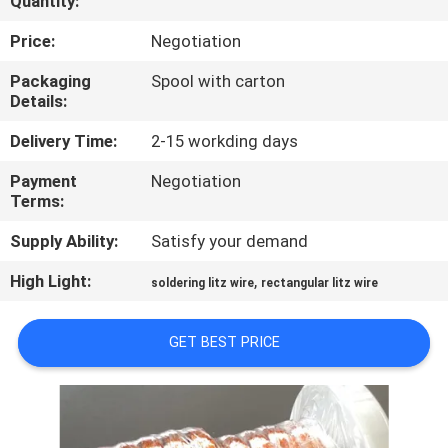
Quantity:
QUALITY
Price:
Negotiation
CONTROL
Packaging
Spool with carton
Details:
CONTACT
Delivery Time:
2-15 workding days
US
Payment
Negotiation
Terms:
NEWS
Supply Ability:
Satisfy your demand
High Light:
,
soldering litz wire
rectangular litz wire
REQUEST
A QUOTE
GET BEST PRICE
SITEMAP