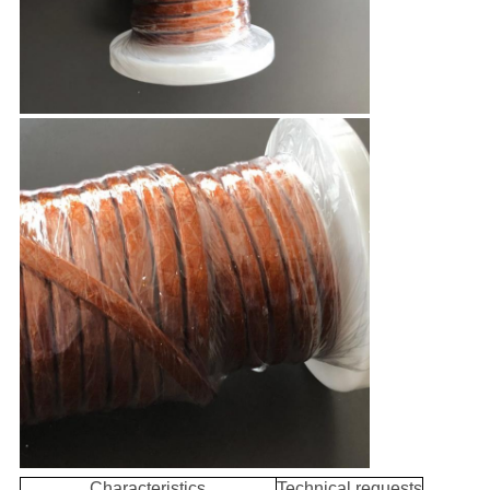
Characteristics
Technical requests