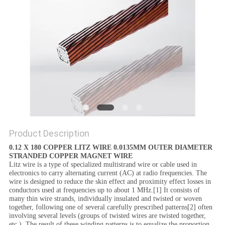
PRIVACY
POLICY
Product Description
0.12 X 180 COPPER LITZ WIRE 0.0135MM OUTER DIAMETER
STRANDED COPPER MAGNET WIRE
Litz wire is a type of specialized multistrand wire or cable used in
electronics to carry alternating current (AC) at radio frequencies. The
wire is designed to reduce the skin effect and proximity effect losses in
conductors used at frequencies up to about 1 MHz.[1] It consists of
many thin wire strands, individually insulated and twisted or woven
together, following one of several carefully prescribed patterns[2] often
involving several levels (groups of twisted wires are twisted together,
etc.). The result of these winding patterns is to equalize the proportion