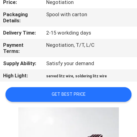
Price:
Negotiation
QUALITY
Packaging
Spool with carton
Details:
CONTROL
Delivery Time:
2-15 workding days
CONTACT
Payment
Negotiation, T/T, L/C
Terms:
US
Supply Ability:
Satisfy your demand
NEWS
High Light:
,
served litz wire
soldering litz wire
REQUEST
GET BEST PRICE
A QUOTE
SITEMAP