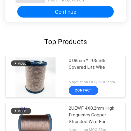
Continue
Top Products
0.08mm * 105 Silk
Covered Litz Wire
Negotiation MOQ:20 Kilogram/Kilograms
CONTACT
2UEWF 4X0.2mm High
Frequency Copper
Stranded Wire For
Transformer
Negotiation MOQ:20kg