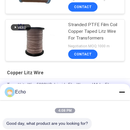
CONTACT
Stranded PTFE Film Coil
Copper Taped Litz Wire
For Transformers
Negotiation MOQ:1000 m
CONTACT
Copper Litz Wire
Taped Litz Wire 5000V Polyimide Film Wrapped Mylar Film
Covered Copper Wire
Echo
Custom Litz Wire 0.03mmx600/2000 Kapton taped Copper
Litz Wire
4:08 PM
Taped Litz Wire 0.03mmx600 Copper Litz Wire for Winding
Good day, what product are you looking for?