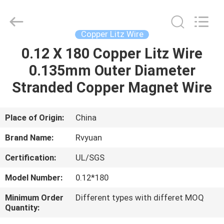
Tianjin
Ruiyuan
Electric
Material
Co,.Ltd.
Copper Litz Wire
All
Rights
Reserved.
0.12 X 180 Copper Litz Wire
HOME
0.135mm Outer Diameter
PRODUCTS
Stranded Copper Magnet Wire
VIDEOS
Place of Origin:
China
Brand Name:
Rvyuan
ABOUT
Certification:
UL/SGS
US
Model Number:
0.12*180
FACTORY
Minimum Order
Different types with differet MOQ
Quantity:
TOUR