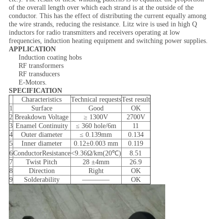
of the overall length over which each strand is at the outside of the
conductor. This has the effect of distributing the current equally among
the wire strands, reducing the resistance. Litz wire is used in high Q
inductors for radio transmitters and receivers operating at low
frequencies, induction heating equipment and switching power supplies.
APPLICATION
Induction coating hobs
RF transformers
RF transducers
E-Motors.
SPECIFICATION
Characteristics
Technical requests
Test result
1
Surface
Good
OK
2
Breakdown Voltage
≥ 1300V
2700V
3
Enamel Continuity
≤ 360 hole/6m
11
4
Outer diameter
≤ 0.139mm
0.134
5
Inner diameter
0.12±0.003 mm
0.119
6
ConductorResistance
<9.36Ω/km(20℃)
8.51
7
Twist Pitch
28 ±4mm
26.9
8
Direction
Right
OK
9
Solderability
————
OK