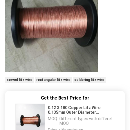
served litz wire
rectangular litz wire
soldering litz wire
Get the Best Price for
0.12 X 180 Copper Litz Wire
0.135mm Outer Diameter
Stranded Copper Magnet Wire
MOQ：
Different types with differet
MOQ
Price：
Negotiation