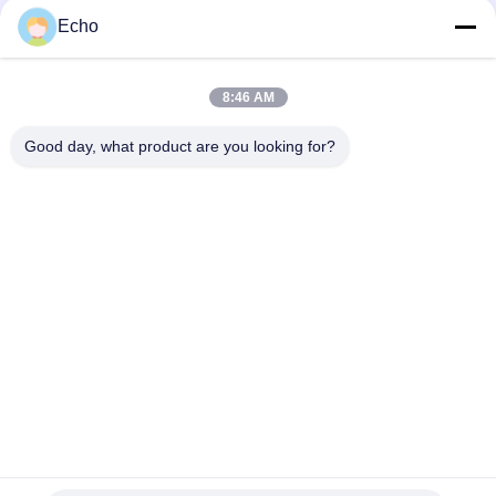
Silver Plated Litz Wire With Real Silk Cover For Audio
Echo
Natural Silk Serving 0.055mm Silver Plated Litz Wire For Audio
8:46 AM
Enameled USTC Wire 0.055mmx126 Natural Silk Covered Silver
plated copper litz wire
Good day, what product are you looking for?
Popular Categories
All
Enamelled Copper 
Rectangular Copper 
Wire
Wire
Ultra Fine Enameled 
Magnet Wire
Copper Wire
Ustc Litz Wire
FIW Wire
Self Bonding Wire
Copper Litz Wire