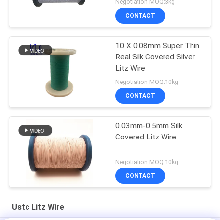
Negotiation MOQ:3kg
CONTACT
10 X 0.08mm Super Thin
Real Silk Covered Silver
Litz Wire
Negotiation MOQ:10kg
CONTACT
0.03mm-0.5mm Silk
Covered Litz Wire
Negotiation MOQ:10kg
CONTACT
Ustc Litz Wire