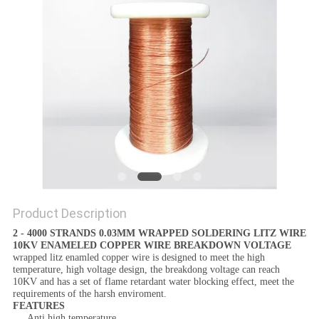
PRIVACY
POLICY
Product Description
2 - 4000 STRANDS 0.03MM WRAPPED SOLDERING LITZ WIRE
10KV ENAMELED COPPER WIRE BREAKDOWN VOLTAGE
wrapped litz enamled copper wire
is designed to meet the high
temperature, high voltage design, the breakdong voltage can reach
10KV and has a set of flame retardant water blocking effect, meet the
requirements of the harsh enviroment.
FEATURES
Anti high temperature