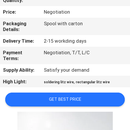
Quantity:
QUALITY
Price:
Negotiation
CONTROL
Packaging
Spool with carton
Details:
CONTACT
Delivery Time:
2-15 workding days
US
Payment
Negotiation, T/T, L/C
Terms:
NEWS
Supply Ability:
Satisfy your demand
High Light:
,
soldering litz wire
rectangular litz wire
REQUEST
A QUOTE
GET BEST PRICE
SITEMAP