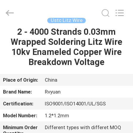
Tianjin
Ruiyuan
Electric
Material
Co,.Ltd.
Ustc Litz Wire
All
Rights
Reserved.
2 - 4000 Strands 0.03mm
HOME
Wrapped Soldering Litz Wire
PRODUCTS
10kv Enameled Copper Wire
Breakdown Voltage
VIDEOS
Place of Origin:
China
ABOUT
Brand Name:
Rvyuan
US
Certification:
ISO9001/ISO14001/UL/SGS
FACTORY
Model Number:
1.2*1.2mm
TOUR
Minimum Order
Different types with differet MOQ