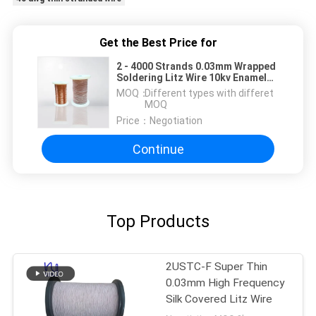
Get the Best Price for
2 - 4000 Strands 0.03mm Wrapped
Soldering Litz Wire 10kv Enameled
Copper Wire Breakdown Voltage
MOQ：
Different types with differet
MOQ
Price：
Negotiation
Continue
Top Products
2USTC-F Super Thin
0.03mm High Frequency
Silk Covered Litz Wire