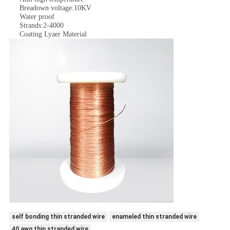
Breadown voltage:10KV
Water proof
Strands:2-4000
Coating Lyaer Material
self bonding thin stranded wire
enameled thin stranded wire
40 awg thin stranded wire