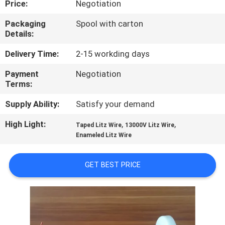
Price:
Negotiation
QUALITY
Packaging
Spool with carton
Details:
CONTROL
Delivery Time:
2-15 workding days
CONTACT
Payment
Negotiation
Terms:
US
Supply Ability:
Satisfy your demand
NEWS
High Light:
,
,
Taped Litz Wire
13000V Litz Wire
Enameled Litz Wire
REQUEST
GET BEST PRICE
A QUOTE
SITEMAP