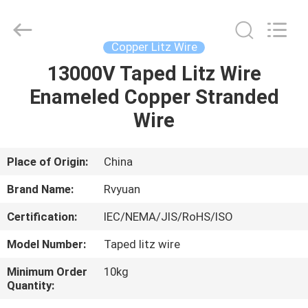
Tianjin
Ruiyuan
Electric
Material
Co,.Ltd.
Copper Litz Wire
All
Rights
Reserved.
13000V Taped Litz Wire
HOME
Enameled Copper Stranded
PRODUCTS
Wire
VIDEOS
Place of Origin:
China
Brand Name:
Rvyuan
ABOUT
Certification:
IEC/NEMA/JIS/RoHS/ISO
US
Model Number:
Taped litz wire
FACTORY
Minimum Order
10kg
Quantity:
TOUR