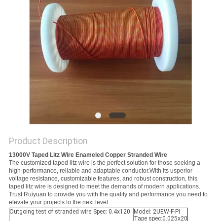
PRIVACY
POLICY
Product Description
13000V Taped Litz Wire Enameled Copper Stranded Wire
The customized taped litz wire is the perfect solution for those seeking a
high-performance, reliable and adaptable conductor.With its usperior
voltage resistance, customizable features, and robust construction, this
taped litz wire is designed to meet the demands of modern applications.
Trust Ruiyuan to provide you with the quality and performance you need to
elevate your projects to the next level.
Outgoing test of stranded wire
Spec: 0.4x120
Model: 2UEW-F-PI
Tape spec:0.025x20