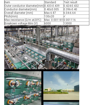
Item
Standard
Test result
Outer conductor diameter(mm)
0.433-0.439
0.424-0.432
Conductor diameter(mm)
0.40±0.005
0.396-0.40
Overall diameter (mm)
Max.6.87
6.04-6.64
Pitch(mm)
130±20
√
Max resistance (Ω/m at20℃)
Max. 0.001181
0.001116
Breakown voltage Mini (V)
6000
13000