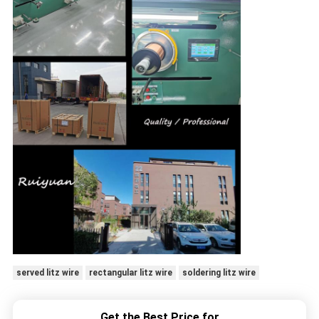
served litz wire
rectangular litz wire
soldering litz wire
Get the Best Price for