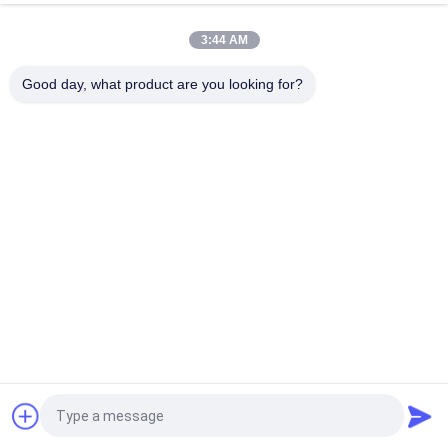
Custom Litz Wire 0.03mmx600/2000 Kapton taped Copper
Litz Wire
3:44 AM
Taped Litz Wire 0.03mmx600 Copper Litz Wire for Winding
Good day, what product are you looking for?
Popular Categories
All
Enamelled Copper 
Rectangular Copper 
Wire
Wire
Ultra Fine Enameled 
Magnet Wire
Copper Wire
Ustc Litz Wire
FIW Wire
Self Bonding Wire
Copper Litz Wire
Request a Quote