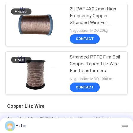
2UEWF 4X0.2mm High
Frequency Copper
Stranded Wire For
Transformer
Negotiation MOQ:20kg
CONTACT
Stranded PTFE Film Coil
Copper Taped Litz Wire
For Transformers
Negotiation MOQ:1000 m
CONTACT
Copper Litz Wire
Taped Litz Wire 5000V Polyimide Film Wrapped Mylar Film
Covered Copper Wire
Echo