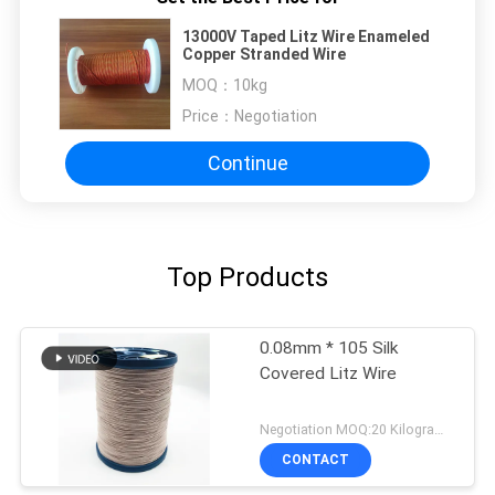
13000V Taped Litz Wire Enameled
Copper Stranded Wire
MOQ：
10kg
Price：
Negotiation
Continue
Top Products
0.08mm * 105 Silk
Covered Litz Wire
Negotiation MOQ:20 Kilogram/Kilograms
CONTACT