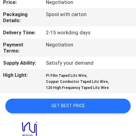
Price:
Negotiation
QUALITY
Packaging
Spool with carton
Details:
CONTROL
Delivery Time:
2-15 workding days
CONTACT
Payment
Negotiation
Terms:
US
Supply Ability:
Satisfy your demand
NEWS
High Light:
,
PI Film Taped Litz Wire
,
Copper Conductor Taped Litz Wire
120 High Frequency Taped Litz Wire
REQUEST
A QUOTE
GET BEST PRICE
SITEMAP