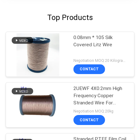
Top Products
0.08mm * 105 Silk
Covered Litz Wire
Negotiation MOQ:20 Kilogram/Kilograms
CONTACT
2UEWF 4X0.2mm High
Frequency Copper
Stranded Wire For
Transformer
Negotiation MOQ:20kg
CONTACT
Stranded PTFE Film Coil