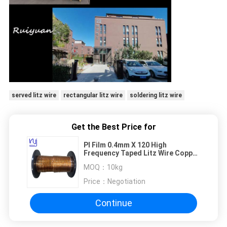
served litz wire
rectangular litz wire
soldering litz wire
Get the Best Price for
PI Film 0.4mm X 120 High
Frequency Taped Litz Wire Copper
Conductor Solid
MOQ：
10kg
Price：
Negotiation
Continue