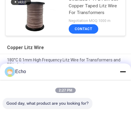
Copper Taped Litz Wire
For Transformers
Negotiation MOQ:1000 m
CONTACT
Copper Litz Wire
180°C 0.1mm High Frequency Litz Wire for Transformers and
RF Inductors
Echo
180°C Max Temperature 0.1mm Wire Diameter 60 Strands
Copper Litz Wire for High Frequency Applications
2:27 PM
1UEW-H 0.1mm AWG38 60-Strand Enameled Litz Wire for
Transformer Windings with 180°C Max Temperature
Good day, what product are you looking for?
Popular Categories
All