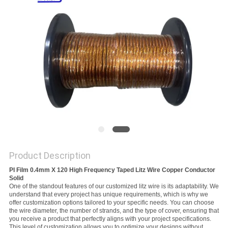
PRIVACY
POLICY
Product Description
PI Film 0.4mm X 120 High Frequency Taped Litz Wire Copper Conductor
Solid
One of the standout features of our customized litz wire is its adaptability. We
understand that every project has unique requirements, which is why we
offer customization options tailored to your specific needs. You can choose
the wire diameter, the number of strands, and the type of cover, ensuring that
you receive a product that perfectly aligns with your project specifications.
This level of customization allows you to optimize your designs without