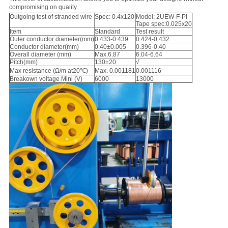
compromising on quality.
Outgoing test of stranded wire
Spec: 0.4x120
Model: 2UEW-F-PI
Tape spec:0.025x20
Item
Standard
Test result
Outer conductor diameter(mm)
0.433-0.439
0.424-0.432
Conductor diameter(mm)
0.40±0.005
0.396-0.40
Overall diameter (mm)
Max.6.87
6.04-6.64
Pitch(mm)
130±20
√
Max resistance (Ω/m at20℃)
Max. 0.001181
0.001116
Breakown voltage Mini (V)
6000
13000