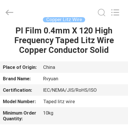
Tianjin
Ruiyuan
Electric
Material
Co,.Ltd.
Copper Litz Wire
All
Rights
Reserved.
PI Film 0.4mm X 120 High
HOME
Frequency Taped Litz Wire
PRODUCTS
Copper Conductor Solid
VIDEOS
Place of Origin:
China
Brand Name:
Rvyuan
ABOUT
Certification:
IEC/NEMA/JIS/RoHS/ISO
US
Model Number:
Taped litz wire
FACTORY
Minimum Order
10kg
Quantity:
TOUR