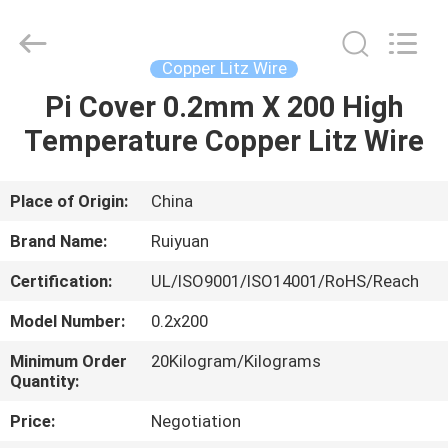
Tianjin
Ruiyuan
Electric
Material
Co,.Ltd.
Copper Litz Wire
All
Rights
Reserved.
Pi Cover 0.2mm X 200 High
HOME
Temperature Copper Litz Wire
PRODUCTS
Place of Origin:
China
VIDEOS
Brand Name:
Ruiyuan
Certification:
UL/ISO9001/ISO14001/RoHS/Reach
ABOUT
Model Number:
0.2x200
US
Minimum Order
20Kilogram/Kilograms
Quantity:
FACTORY
Price:
Negotiation
TOUR