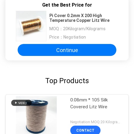
Get the Best Price for
Pi Cover 0.2mm X 200 High
Temperature Copper Litz Wire
MOQ：
20Kilogram/Kilograms
Price：
Negotiation
Continue
Top Products
0.08mm * 105 Silk
Covered Litz Wire
Negotiation MOQ:20 Kilogram/Kilograms
CONTACT