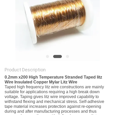
PRIVACY
POLICY
Product Description
0.2mm x200 High Temperature Stranded Taped litz
Wire Insulated Copper Mylar Litz Wire
Taped high frequency litz wire constructions are mainly
suitable for applications requiring a high break down
voltage. Taping gives litz wire improved capability to
withstand flexing and mechanical stress. Self-adhesive
tape material increases protection against re-opening
during and after manufacturing processes and thus