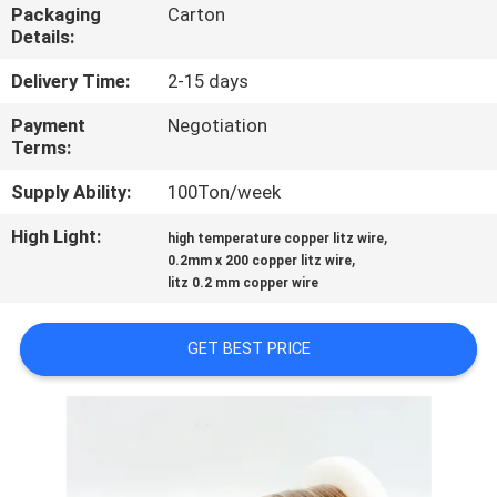
Packaging
Carton
Details:
QUALITY
CONTROL
Delivery Time:
2-15 days
Payment
Negotiation
Terms:
CONTACT
US
Supply Ability:
100Ton/week
High Light:
,
high temperature copper litz wire
,
NEWS
0.2mm x 200 copper litz wire
litz 0.2 mm copper wire
REQUEST
GET BEST PRICE
A QUOTE
SITEMAP