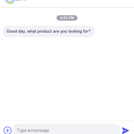
Custom Litz Wire 0.03mmx600/2000 Kapton taped Copper
Litz Wire
8:05 PM
Taped Litz Wire 0.03mmx600 Copper Litz Wire for Winding
Good day, what product are you looking for?
Popular Categories
All
Enamelled Copper 
Rectangular Copper 
Wire
Wire
Ultra Fine Enameled 
Magnet Wire
Copper Wire
Ustc Litz Wire
FIW Wire
Self Bonding Wire
Copper Litz Wire
Request a Quote