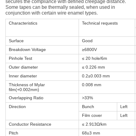
secures the compliance with defined creepage distance.
Some tapes can be thermally sealed, when used in
conjunction with certain wire enamel types.
Characteristics
Technical requests
Surface
Good
Breakdown Voltage
≥6800V
Pinhole Test
≤ 20 hole/6m
Outer diameter
≤ 0.226 mm
Inner diameter
0.2±0.003 mm
Thickness of Mylar
0.008 mm
film(+0.002mm)
Overlapping Ratio
>33%
Direction
Bunch
Left
Film cover
Left
Conductor Resistance
≤ 2.913Ω/km
Pitch
68±3 mm