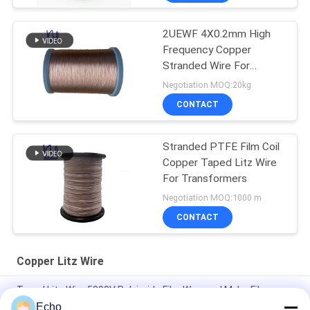
2UEWF 4X0.2mm High
Frequency Copper
Stranded Wire For
Transformer
Negotiation MOQ:20kg
CONTACT
Stranded PTFE Film Coil
Copper Taped Litz Wire
For Transformers
Negotiation MOQ:1000 m
CONTACT
Copper Litz Wire
Taped Litz Wire 5000V Polyimide Film Wrapped Mylar Film
Covered Copper Wire
Echo