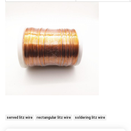
served litz wire
rectangular litz wire
soldering litz wire