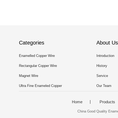
Categories
About Us
Enamelled Copper Wire
Introduction
Rectangular Copper Wire
History
Magnet Wire
Service
Ultra Fine Enameled Copper
Our Team
Wire
Home
Products
China Good Quality Enamell