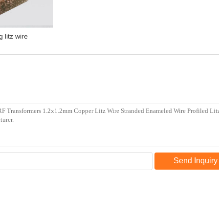
 litz wire
Send Inquiry