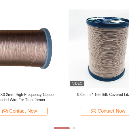
 Wire 0.03mmx600 Copper Litz Wire
USTC-F/H 0.071mm X 375 Silk cov
for Winding
Wire Manufacturer
Contact Now
Contact Now