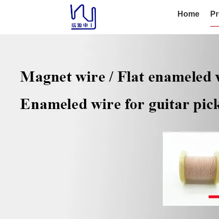
Home
Pr