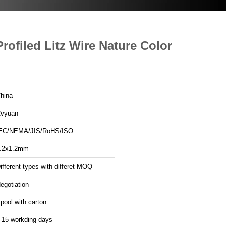
ofiled Litz Wire Nature Color
hina
vyuan
EC/NEMA/JIS/RoHS/ISO
.2x1.2mm
ifferent types with differet MOQ
egotiation
pool with carton
-15 workding days