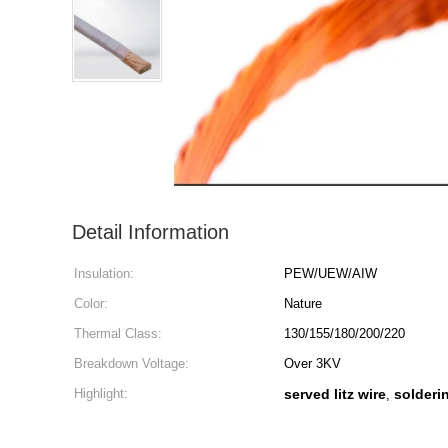
Detail Information
Insulation:
PEW/UEW/AIW
Color:
Nature
Thermal Class:
130/155/180/200/220
Breakdown Voltage:
Over 3KV
Highlight:
served litz wire
solderin
,