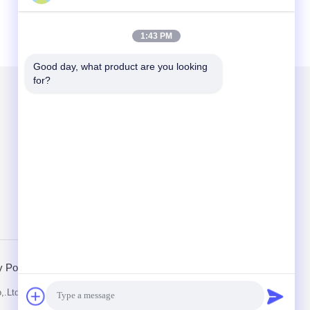
1:43 PM
Good day, what product are you looking 
for?
Mail Us
Send
y Policy
Mobile Site
,.Ltd. All Rights Reserved.