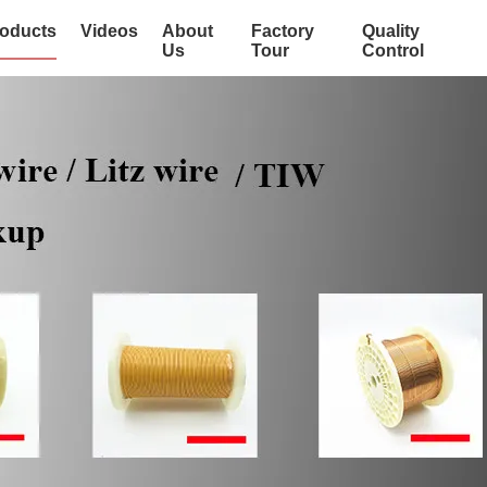
oducts
Videos
About
Factory
Quality
Us
Tour
Control