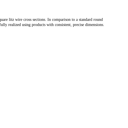
quare litz wire cross sections. In comparison to a standard round
fully realized using products with consistent, precise dimensions.