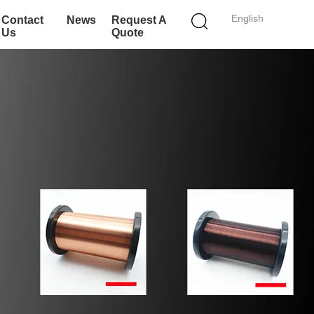
English
Contact
News
Request A
Us
Quote