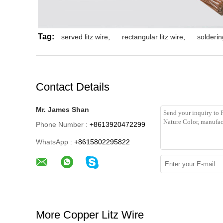
Tag:
served litz wire
,
rectangular litz wire
,
soldering
Contact Details
Mr. James Shan
Phone Number :
+8613920472299
WhatsApp :
+8615802295822
More Copper Litz Wire