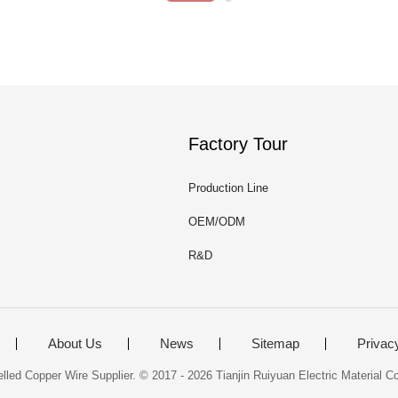
Factory Tour
Production Line
OEM/ODM
R&D
About Us
News
Sitemap
Privac
ed Copper Wire Supplier. © 2017 - 2026 Tianjin Ruiyuan Electric Material Co