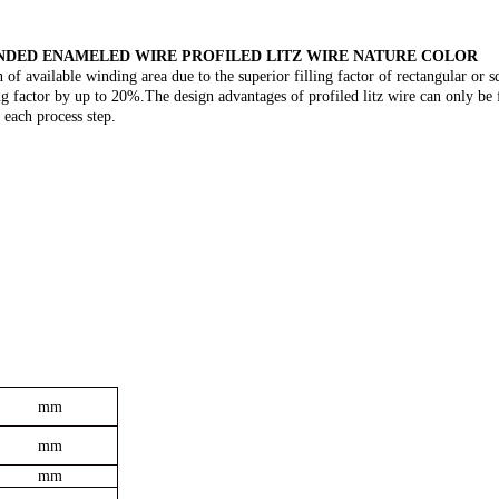
ANDED ENAMELED WIRE PROFILED LITZ WIRE NATURE COLOR
 of available winding area due to the superior filling factor of rectangular or s
ling factor by up to 20%.The design advantages of profiled litz wire can only be 
 each process step.
mm
mm
mm