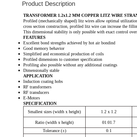
Product Description
TRANSFORMER 1.2x1.2 MM COPPER LITZ WIRE STR
Profiled (mechanically shaped) litz wires allow optimal utilization
cross section construction, profiled litz wire can increase the fil
This dimensional stability is only possible with exact control over
FEATURES
Excellent bond strengths achieved by hot air bondind
Good memory behavior
Simplified and economical production of coils
Profiled dimensions to customer specification
Profiling also possible without any additional coatings
Dimensionally stable
APPLICATION
Induction coating hobs
RF transformers
RF transducers
E-Motors
SPECIFICATION
Smallest sizes (width x height)
1.2 x 1.2
Ratio (width x height)
01:01.7
Tolerance (±)
0.1