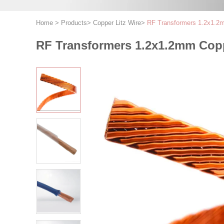
Home
>
Products
>
Copper Litz Wire
>
RF Transformers 1.2x1.2mm
RF Transformers 1.2x1.2mm Coppe