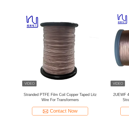
de Film
Custom Litz Wire 0.03mmx600/2000 Kapton
Taped Litz
per Wire
taped Copper Litz Wire
Contact Now