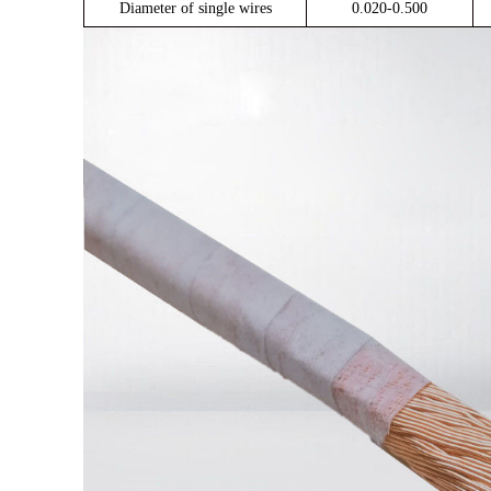
Diameter of single wires
0.020-0.500