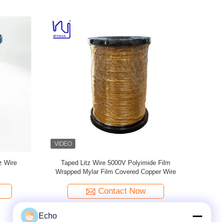
ered litz
4KV PET film Mylar Litz Wire Copper
Stranded P
Conductor Solid
Contact Now
Echo