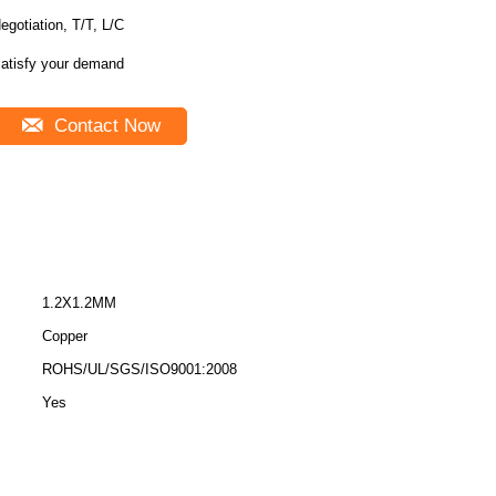
egotiation, T/T, L/C
atisfy your demand
Contact Now
1.2X1.2MM
Copper
ROHS/UL/SGS/ISO9001:2008
Yes