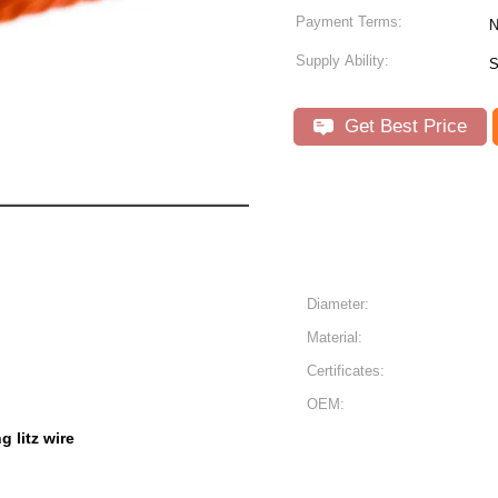
Payment Terms:
N
Supply Ability:
S
Get Best Price
Diameter:
Material:
Certificates:
OEM:
g litz wire