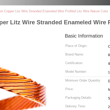
 Copper Litz Wire Stranded Enameled Wire Profiled Litz Wire Nature Color
r Litz Wire Stranded Enameled Wire Pr
Basic Information
Place of Origin:
C
Brand Name:
R
Certification:
I
Model Number:
1
Minimum Order Quantity:
D
Price:
N
Packaging Details:
S
Delivery Time:
2