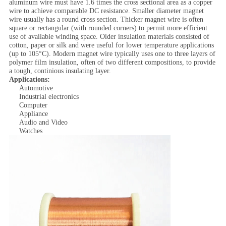
aluminum wire must have 1.6 times the cross sectional area as a copper
wire to achieve comparable DC resistance. Smaller diameter magnet
wire usually has a round cross section. Thicker magnet wire is often
square or rectangular (with rounded corners) to permit more efficient
use of available winding space. Older insulation materials consisted of
cotton, paper or silk and were useful for lower temperature applications
(up to 105°C). Modern magnet wire typically uses one to three layers of
polymer film insulation, often of two different compositions, to provide
a tough, continious insulating layer.
Applications:
Automotive
Industrial electronics
Computer
Appliance
Audio and Video
Watches