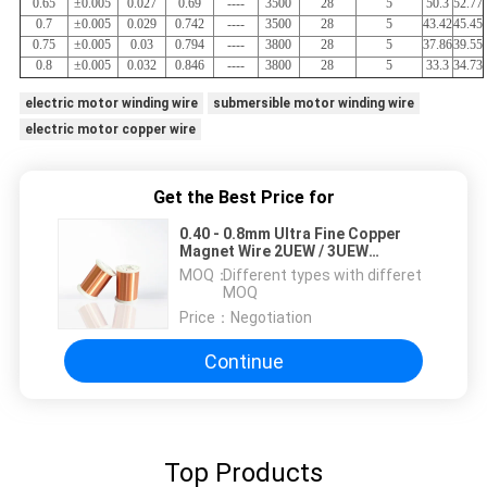
0.65
±0.005
0.027
0.69
----
3500
28
5
50.3
52.77
0.7
±0.005
0.029
0.742
----
3500
28
5
43.42
45.45
0.75
±0.005
0.03
0.794
----
3800
28
5
37.86
39.55
0.8
±0.005
0.032
0.846
----
3800
28
5
33.3
34.73
electric motor winding wire
submersible motor winding wire
electric motor copper wire
Get the Best Price for
0.40 - 0.8mm Ultra Fine Copper
Magnet Wire 2UEW / 3UEW
Enamelled Wire For Voice Coils
MOQ：
Different types with differet
MOQ
Price：
Negotiation
Continue
Top Products