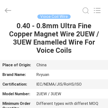
Tianjin
Ruiyuan
Electric
Material
Co,.Ltd.
Voice Coil Wire
All
Rights
Reserved.
0.40 - 0.8mm Ultra Fine
HOME
Copper Magnet Wire 2UEW /
PRODUCTS
3UEW Enamelled Wire For
Voice Coils
VIDEOS
Place of Origin:
China
ABOUT
Brand Name:
Rvyuan
US
Certification:
IEC/NEMA/JIS/RoHS/ISO
FACTORY
Model Number:
2UEW / 3UEW
TOUR
Minimum Order
Different types with differet MOQ